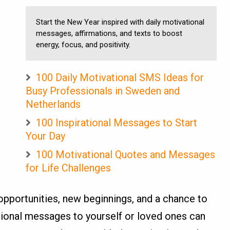
Start the New Year inspired with daily motivational
messages, affirmations, and texts to boost
energy, focus, and positivity.
100 Daily Motivational SMS Ideas for
Busy Professionals in Sweden and
Netherlands
100 Inspirational Messages to Start
Your Day
100 Motivational Quotes and Messages
for Life Challenges
pportunities, new beginnings, and a chance to
tional messages to yourself or loved ones can