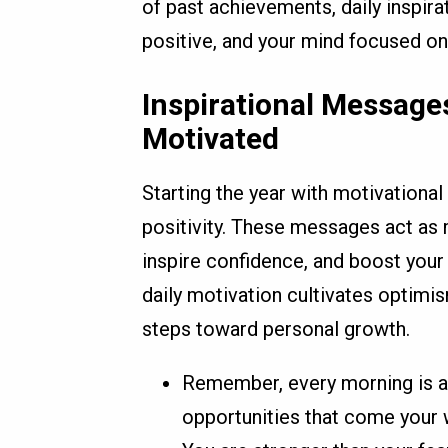
of past achievements, daily inspirat
positive, and your mind focused on
Inspirational Messages
Motivated
Starting the year with motivationa
positivity. These messages act as 
inspire confidence, and boost your 
daily motivation cultivates optim
steps toward personal growth.
Remember, every morning is a
opportunities that come your 