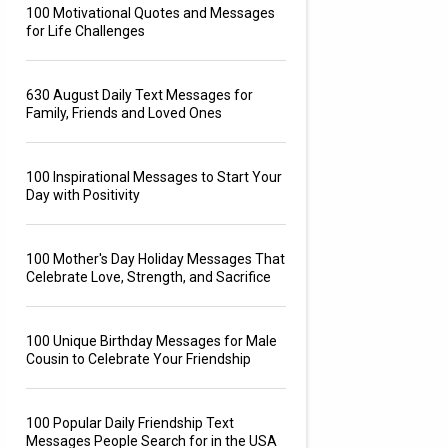
100 Motivational Quotes and Messages
for Life Challenges
630 August Daily Text Messages for
Family, Friends and Loved Ones
100 Inspirational Messages to Start Your
Day with Positivity
100 Mother's Day Holiday Messages That
Celebrate Love, Strength, and Sacrifice
100 Unique Birthday Messages for Male
Cousin to Celebrate Your Friendship
100 Popular Daily Friendship Text
Messages People Search for in the USA