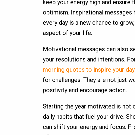
keep your energy high and ensure t
optimism. Inspirational messages h
every day is a new chance to grow,
aspect of your life.
Motivational messages can also se
your resolutions and intentions. For
morning quotes to inspire your day
for challenges. They are not just w
positivity and encourage action.
Starting the year motivated is not o
daily habits that fuel your drive. S
can shift your energy and focus. F