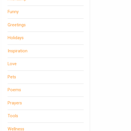
Funny
Greetings
Holidays
Inspiration
Love
Pets
Poems
Prayers
Tools
Wellness