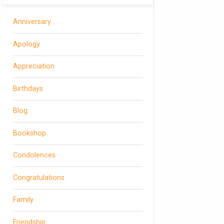
Anniversary
Apology
Appreciation
Birthdays
Blog
Bookshop
Condolences
Congratulations
Family
Friendship