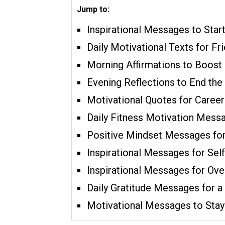
Jump to:
Inspirational Messages to Star
Daily Motivational Texts for F
Morning Affirmations to Boost 
Evening Reflections to End the 
Motivational Quotes for Caree
Daily Fitness Motivation Mess
Positive Mindset Messages for
Inspirational Messages for Sel
Inspirational Messages for Ov
Daily Gratitude Messages for a
Motivational Messages to Stay