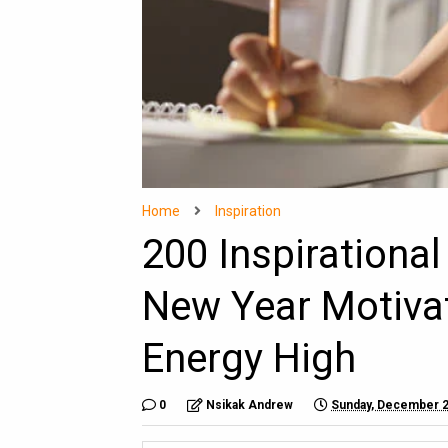
Home
Inspiration
200 Inspirationa
New Year Motiva
Energy High
0
Nsikak Andrew
Sunday, December 2