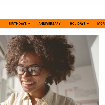
BIRTHDAYS
ANNIVERSARY
HOLIDAYS
MOR