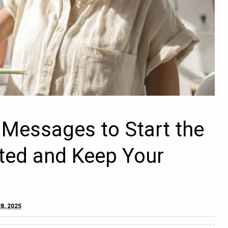
l Messages to Start the
ted and Keep Your
8, 2025