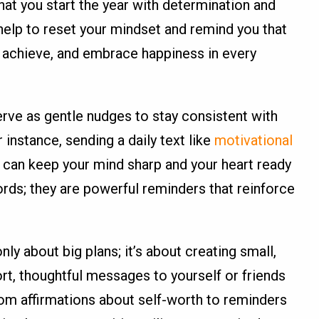
hat you start the year with determination and
elp to reset your mindset and remind you that
 achieve, and embrace happiness in every
rve as gentle nudges to stay consistent with
 instance, sending a daily text like
motivational
can keep your mind sharp and your heart ready
ords; they are powerful reminders that reinforce
nly about big plans; it’s about creating small,
hort, thoughtful messages to yourself or friends
rom affirmations about self-worth to reminders