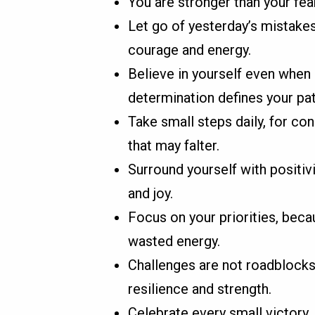
You are stronger than your fear
Let go of yesterday’s mistake
courage and energy.
Believe in yourself even when
determination defines your pat
Take small steps daily, for co
that may falter.
Surround yourself with positivi
and joy.
Focus on your priorities, bec
wasted energy.
Challenges are not roadblocks
resilience and strength.
Celebrate every small victor