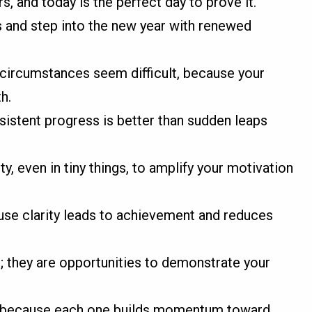
s, and today is the perfect day to prove it.
s and step into the new year with renewed
 circumstances seem difficult, because your
h.
nsistent progress is better than sudden leaps
ty, even in tiny things, to amplify your motivation
ause clarity leads to achievement and reduces
; they are opportunities to demonstrate your
y, because each one builds momentum toward