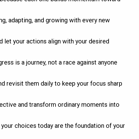
ng, adapting, and growing with every new
d let your actions align with your desired
gress is a journey, not a race against anyone
d revisit them daily to keep your focus sharp
pective and transform ordinary moments into
 your choices today are the foundation of your