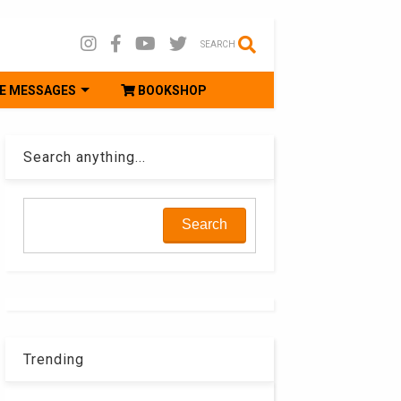
SEARCH
E MESSAGES
BOOKSHOP
Search anything...
Trending