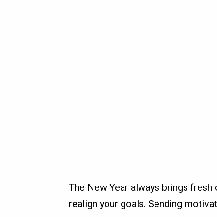
The New Year always brings fresh o
realign your goals. Sending motiva