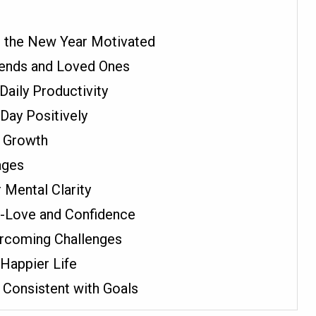
t the New Year Motivated
riends and Loved Ones
Daily Productivity
Day Positively
r Growth
ages
 Mental Clarity
f-Love and Confidence
ercoming Challenges
 Happier Life
 Consistent with Goals