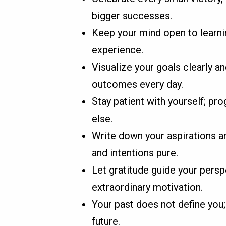
bigger successes.
Keep your mind open to learni
experience.
Visualize your goals clearly an
outcomes every day.
Stay patient with yourself; pro
else.
Write down your aspirations an
and intentions pure.
Let gratitude guide your pers
extraordinary motivation.
Your past does not define you;
future.