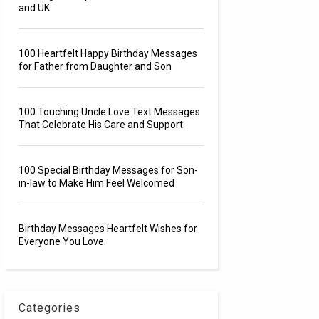
and UK
100 Heartfelt Happy Birthday Messages
for Father from Daughter and Son
100 Touching Uncle Love Text Messages
That Celebrate His Care and Support
100 Special Birthday Messages for Son-
in-law to Make Him Feel Welcomed
Birthday Messages Heartfelt Wishes for
Everyone You Love
Categories