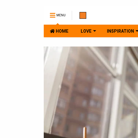
MENU
HOME
LOVE
INSPIRATION