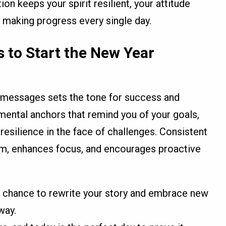
ion keeps your spirit resilient, your attitude
 making progress every single day.
 to Start the New Year
l messages sets the tone for success and
mental anchors that remind you of your goals,
resilience in the face of challenges. Consistent
ism, enhances focus, and encourages proactive
 chance to rewrite your story and embrace new
way.