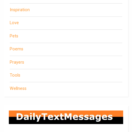
Inspiration
Love
Pets
Poems
Prayers
Tools
Wellness