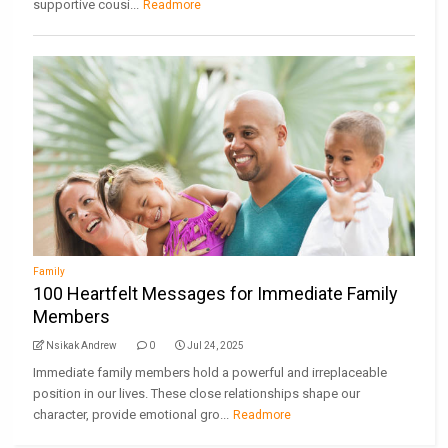
supportive cousi...
Readmore
Family
100 Heartfelt Messages for Immediate Family
Members
Nsikak Andrew
0
Jul 24, 2025
Immediate family members hold a powerful and irreplaceable
position in our lives. These close relationships shape our
character, provide emotional gro...
Readmore