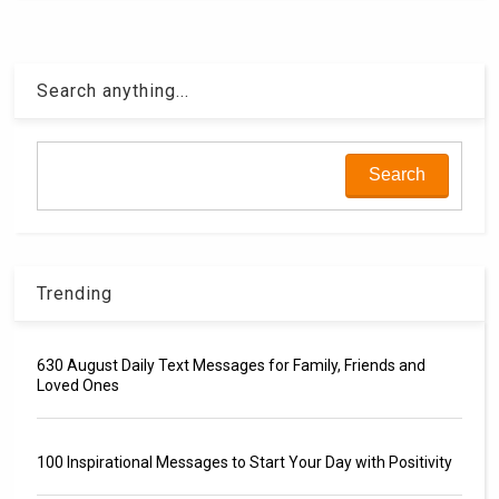
Search anything...
Trending
630 August Daily Text Messages for Family, Friends and
Loved Ones
100 Inspirational Messages to Start Your Day with Positivity