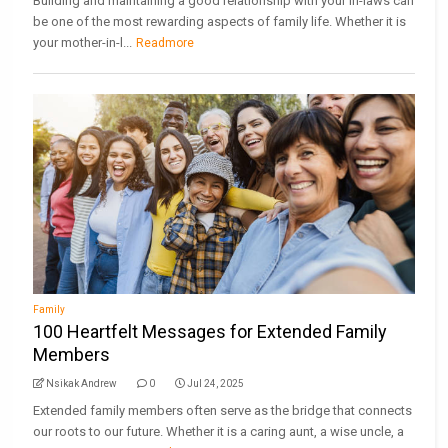
Building and maintaining a good relationship with your in-laws can
be one of the most rewarding aspects of family life. Whether it is
your mother-in-l...
Readmore
Family
100 Heartfelt Messages for Extended Family
Members
Nsikak Andrew
0
Jul 24, 2025
Extended family members often serve as the bridge that connects
our roots to our future. Whether it is a caring aunt, a wise uncle, a