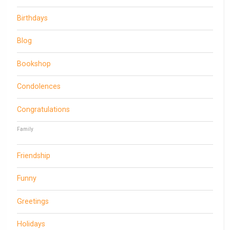
Birthdays
Blog
Bookshop
Condolences
Congratulations
Family
Friendship
Funny
Greetings
Holidays