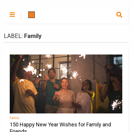
LABEL:
Family
Family
150 Happy New Year Wishes for Family and
Friends