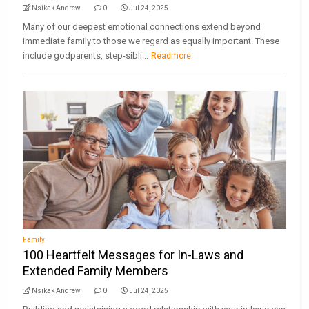
Nsikak Andrew
0
Jul 24, 2025
Many of our deepest emotional connections extend beyond
immediate family to those we regard as equally important. These
include godparents, step-sibli...
Readmore
Family
100 Heartfelt Messages for In-Laws and
Extended Family Members
Nsikak Andrew
0
Jul 24, 2025