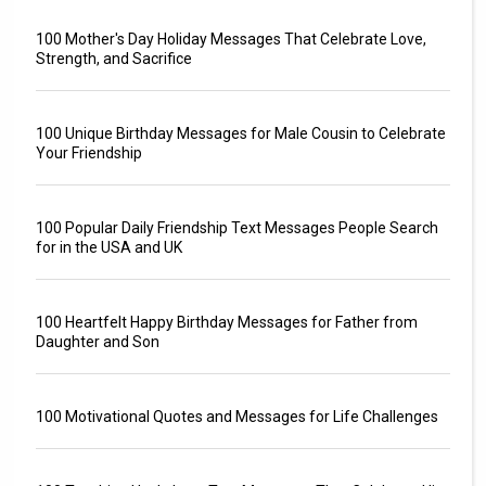
100 Mother's Day Holiday Messages That Celebrate Love,
Strength, and Sacrifice
100 Unique Birthday Messages for Male Cousin to Celebrate
Your Friendship
100 Popular Daily Friendship Text Messages People Search
for in the USA and UK
100 Heartfelt Happy Birthday Messages for Father from
Daughter and Son
100 Motivational Quotes and Messages for Life Challenges