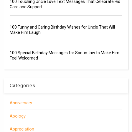
100 Touching Uncle Love Text Messages That Celebrate His
Care and Support
100 Funny and Caring Birthday Wishes for Uncle That Will
Make Him Laugh
100 Special Birthday Messages for Son-in-law to Make Him
Feel Welcomed
Categories
Anniversary
Apology
Appreciation