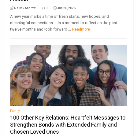
Nsikak Andrew
0
Jun 26, 2026
A new year marks a time of fresh starts, new hopes, and
meaningful connections. It is a moment to reflect on the past
twelve months and look forward ...
Readmore
Family
100 Other Key Relations: Heartfelt Messages to
Strengthen Bonds with Extended Family and
Chosen Loved Ones