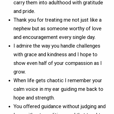
carry them into adulthood with gratitude
and pride.
Thank you for treating me not just like a
nephew but as someone worthy of love
and encouragement every single day.
I admire the way you handle challenges
with grace and kindness and I hope to
show even half of your compassion as I
grow.
When life gets chaotic I remember your
calm voice in my ear guiding me back to
hope and strength.
You offered guidance without judging and