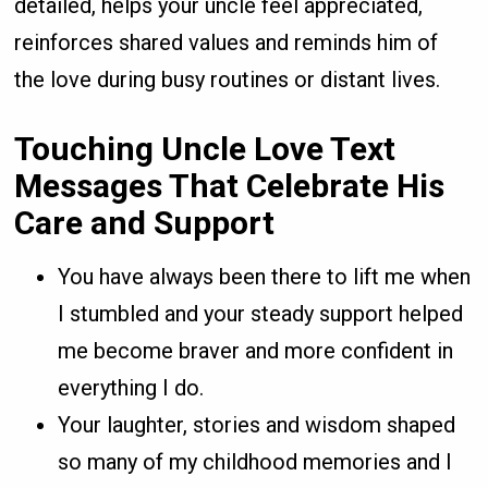
detailed, helps your uncle feel appreciated,
reinforces shared values and reminds him of
the love during busy routines or distant lives.
Touching Uncle Love Text
Messages That Celebrate His
Care and Support
You have always been there to lift me when
I stumbled and your steady support helped
me become braver and more confident in
everything I do.
Your laughter, stories and wisdom shaped
so many of my childhood memories and I