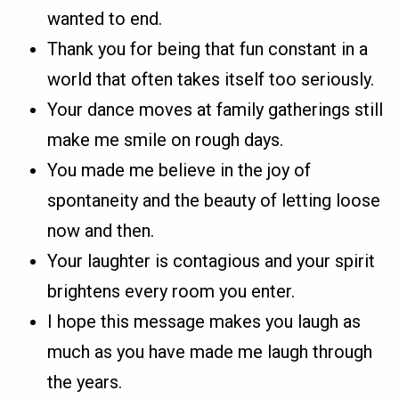
wanted to end.
Thank you for being that fun constant in a
world that often takes itself too seriously.
Your dance moves at family gatherings still
make me smile on rough days.
You made me believe in the joy of
spontaneity and the beauty of letting loose
now and then.
Your laughter is contagious and your spirit
brightens every room you enter.
I hope this message makes you laugh as
much as you have made me laugh through
the years.