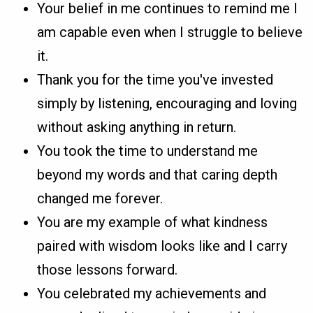
Your belief in me continues to remind me I
am capable even when I struggle to believe
it.
Thank you for the time you've invested
simply by listening, encouraging and loving
without asking anything in return.
You took the time to understand me
beyond my words and that caring depth
changed me forever.
You are my example of what kindness
paired with wisdom looks like and I carry
those lessons forward.
You celebrated my achievements and