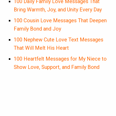
100 Daily Family Love Messages That
Bring Warmth, Joy, and Unity Every Day
100 Cousin Love Messages That Deepen
Family Bond and Joy
100 Nephew Cute Love Text Messages
That Will Melt His Heart
100 Heartfelt Messages for My Niece to
Show Love, Support, and Family Bond