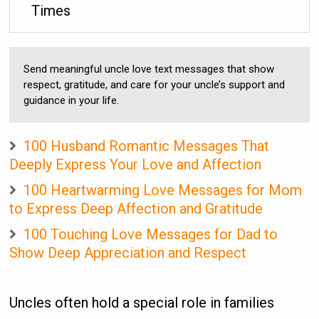
Times
Send meaningful uncle love text messages that show
respect, gratitude, and care for your uncle’s support and
guidance in your life.
100 Husband Romantic Messages That
Deeply Express Your Love and Affection
100 Heartwarming Love Messages for Mom
to Express Deep Affection and Gratitude
100 Touching Love Messages for Dad to
Show Deep Appreciation and Respect
Uncles often hold a special role in families