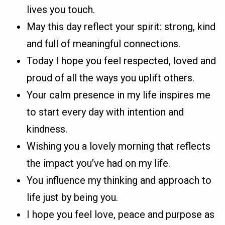
lives you touch.
May this day reflect your spirit: strong, kind
and full of meaningful connections.
Today I hope you feel respected, loved and
proud of all the ways you uplift others.
Your calm presence in my life inspires me
to start every day with intention and
kindness.
Wishing you a lovely morning that reflects
the impact you’ve had on my life.
You influence my thinking and approach to
life just by being you.
I hope you feel love, peace and purpose as