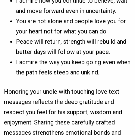
I admire how you continue to believe, wait
and move forward even in uncertainty.
You are not alone and people love you for
your heart not for what you can do.
Peace will return, strength will rebuild and
better days will follow at your pace.
I admire the way you keep going even when
the path feels steep and unkind.
Honoring your uncle with touching love text
messages reflects the deep gratitude and
respect you feel for his support, wisdom and
enjoyment. Sharing these carefully crafted
messages strengthens emotional bonds and