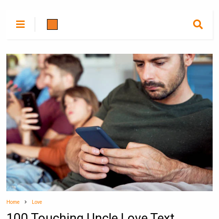
Home
Love
100 Touching Uncle Love Text