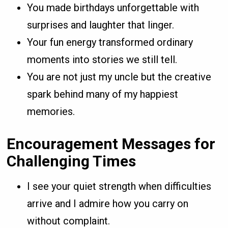
You made birthdays unforgettable with
surprises and laughter that linger.
Your fun energy transformed ordinary
moments into stories we still tell.
You are not just my uncle but the creative
spark behind many of my happiest
memories.
Encouragement Messages for
Challenging Times
I see your quiet strength when difficulties
arrive and I admire how you carry on
without complaint.