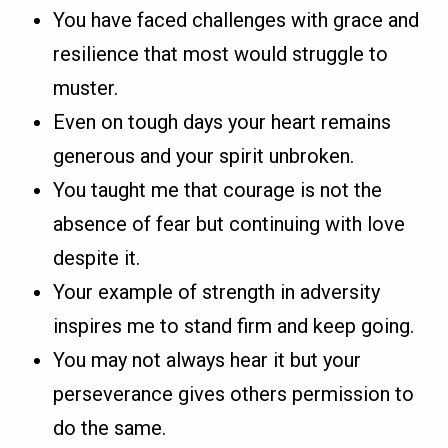
You have faced challenges with grace and
resilience that most would struggle to
muster.
Even on tough days your heart remains
generous and your spirit unbroken.
You taught me that courage is not the
absence of fear but continuing with love
despite it.
Your example of strength in adversity
inspires me to stand firm and keep going.
You may not always hear it but your
perseverance gives others permission to
do the same.