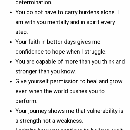
determination.
You do not have to carry burdens alone. I
am with you mentally and in spirit every
step.
Your faith in better days gives me
confidence to hope when I struggle.
You are capable of more than you think and
stronger than you know.
Give yourself permission to heal and grow
even when the world pushes you to
perform.
Your journey shows me that vulnerability is
a strength not a weakness.