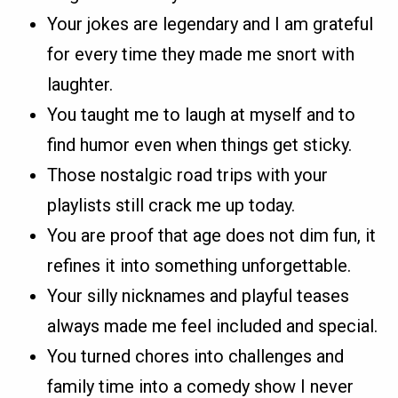
Your jokes are legendary and I am grateful
for every time they made me snort with
laughter.
You taught me to laugh at myself and to
find humor even when things get sticky.
Those nostalgic road trips with your
playlists still crack me up today.
You are proof that age does not dim fun, it
refines it into something unforgettable.
Your silly nicknames and playful teases
always made me feel included and special.
You turned chores into challenges and
family time into a comedy show I never