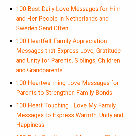
100 Best Daily Love Messages for Him
and Her People in Netherlands and
Sweden Send Often
100 Heartfelt Family Appreciation
Messages that Express Love, Gratitude
and Unity for Parents, Siblings, Children
and Grandparents
100 Heartwarming Love Messages for
Parents to Strengthen Family Bonds
100 Heart Touching I Love My Family
Messages to Express Warmth, Unity and
Happiness