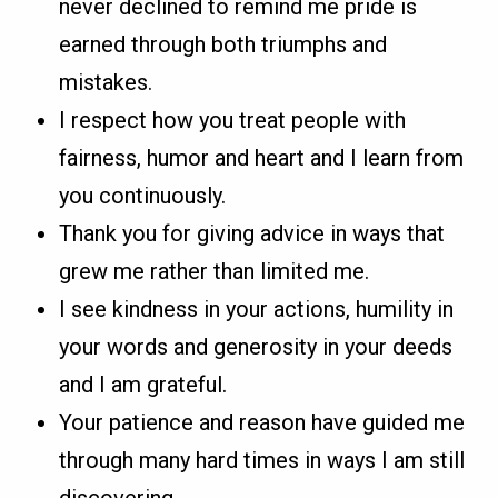
never declined to remind me pride is
earned through both triumphs and
mistakes.
I respect how you treat people with
fairness, humor and heart and I learn from
you continuously.
Thank you for giving advice in ways that
grew me rather than limited me.
I see kindness in your actions, humility in
your words and generosity in your deeds
and I am grateful.
Your patience and reason have guided me
through many hard times in ways I am still
discovering.