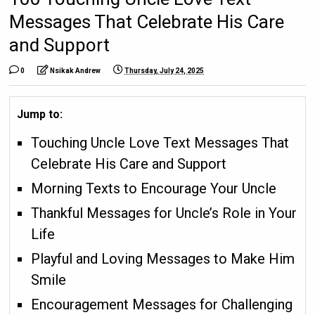
Messages That Celebrate His Care
and Support
0
Nsikak Andrew
Thursday, July 24, 2025
Jump to:
Touching Uncle Love Text Messages That
Celebrate His Care and Support
Morning Texts to Encourage Your Uncle
Thankful Messages for Uncle’s Role in Your
Life
Playful and Loving Messages to Make Him
Smile
Encouragement Messages for Challenging