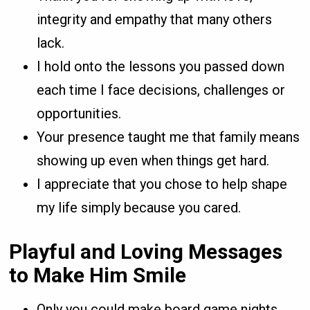
integrity and empathy that many others
lack.
I hold onto the lessons you passed down
each time I face decisions, challenges or
opportunities.
Your presence taught me that family means
showing up even when things get hard.
I appreciate that you chose to help shape
my life simply because you cared.
Playful and Loving Messages
to Make Him Smile
Only you could make board game nights