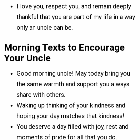
I love you, respect you, and remain deeply
thankful that you are part of my life in a way
only an uncle can be.
Morning Texts to Encourage
Your Uncle
Good morning uncle! May today bring you
the same warmth and support you always
share with others.
Waking up thinking of your kindness and
hoping your day matches that kindness!
You deserve a day filled with joy, rest and
moments of pride for all that you do.