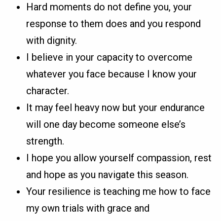
Hard moments do not define you, your
response to them does and you respond
with dignity.
I believe in your capacity to overcome
whatever you face because I know your
character.
It may feel heavy now but your endurance
will one day become someone else’s
strength.
I hope you allow yourself compassion, rest
and hope as you navigate this season.
Your resilience is teaching me how to face
my own trials with grace and