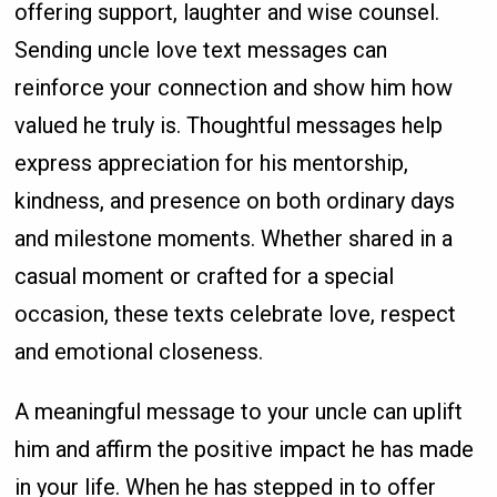
offering support, laughter and wise counsel.
Sending uncle love text messages can
reinforce your connection and show him how
valued he truly is. Thoughtful messages help
express appreciation for his mentorship,
kindness, and presence on both ordinary days
and milestone moments. Whether shared in a
casual moment or crafted for a special
occasion, these texts celebrate love, respect
and emotional closeness.
A meaningful message to your uncle can uplift
him and affirm the positive impact he has made
in your life. When he has stepped in to offer