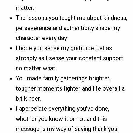
matter.
The lessons you taught me about kindness,
perseverance and authenticity shape my
character every day.
I hope you sense my gratitude just as
strongly as I sense your constant support
no matter what.
You made family gatherings brighter,
tougher moments lighter and life overall a
bit kinder.
I appreciate everything you've done,
whether you know it or not and this
message is my way of saying thank you.