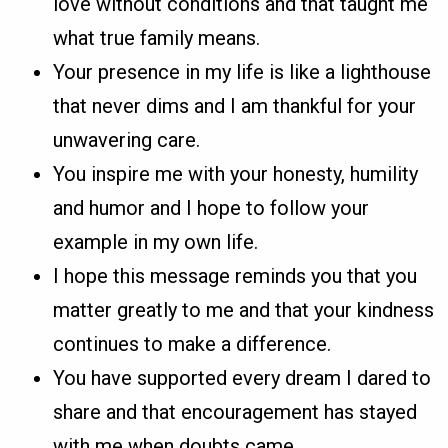
love without conditions and that taught me
what true family means.
Your presence in my life is like a lighthouse
that never dims and I am thankful for your
unwavering care.
You inspire me with your honesty, humility
and humor and I hope to follow your
example in my own life.
I hope this message reminds you that you
matter greatly to me and that your kindness
continues to make a difference.
You have supported every dream I dared to
share and that encouragement has stayed
with me when doubts came.