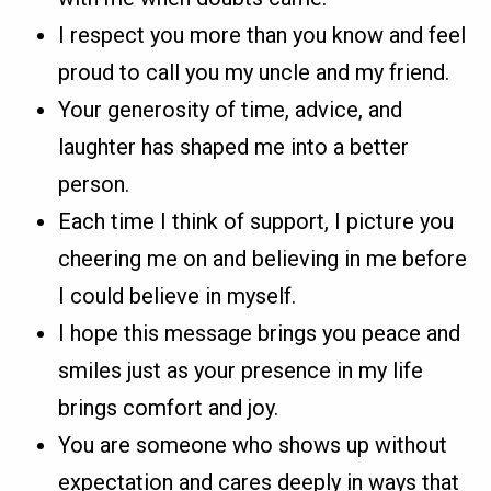
I respect you more than you know and feel
proud to call you my uncle and my friend.
Your generosity of time, advice, and
laughter has shaped me into a better
person.
Each time I think of support, I picture you
cheering me on and believing in me before
I could believe in myself.
I hope this message brings you peace and
smiles just as your presence in my life
brings comfort and joy.
You are someone who shows up without
expectation and cares deeply in ways that