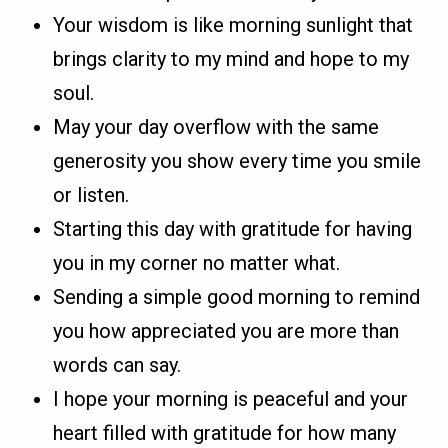
Your wisdom is like morning sunlight that
brings clarity to my mind and hope to my
soul.
May your day overflow with the same
generosity you show every time you smile
or listen.
Starting this day with gratitude for having
you in my corner no matter what.
Sending a simple good morning to remind
you how appreciated you are more than
words can say.
I hope your morning is peaceful and your
heart filled with gratitude for how many