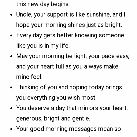
this new day begins.
Uncle, your support is like sunshine, and I
hope your morning shines just as bright.
Every day gets better knowing someone
like you is in my life.
May your morning be light, your pace easy,
and your heart full as you always make
mine feel.
Thinking of you and hoping today brings
you everything you wish most.
You deserve a day that mirrors your heart:
generous, bright and gentle.
Your good morning messages mean so