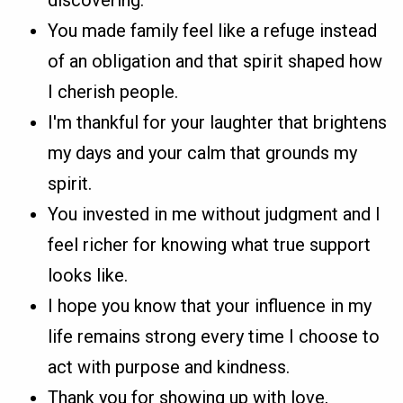
You made family feel like a refuge instead
of an obligation and that spirit shaped how
I cherish people.
I'm thankful for your laughter that brightens
my days and your calm that grounds my
spirit.
You invested in me without judgment and I
feel richer for knowing what true support
looks like.
I hope you know that your influence in my
life remains strong every time I choose to
act with purpose and kindness.
Thank you for showing up with love,