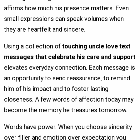
affirms how much his presence matters. Even
small expressions can speak volumes when
they are heartfelt and sincere.
Using a collection of
touching uncle love text
messages that celebrate his care and support
elevates everyday connection. Each message is
an opportunity to send reassurance, to remind
him of his impact and to foster lasting
closeness. A few words of affection today may
become the memory he treasures tomorrow.
Words have power. When you choose sincerity
over filler and emotion over expectation you