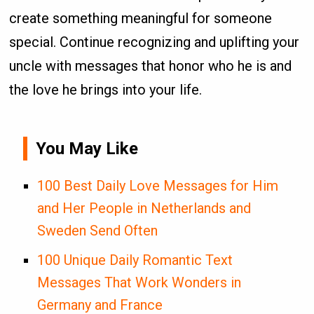
create something meaningful for someone
special. Continue recognizing and uplifting your
uncle with messages that honor who he is and
the love he brings into your life.
You May Like
100 Best Daily Love Messages for Him
and Her People in Netherlands and
Sweden Send Often
100 Unique Daily Romantic Text
Messages That Work Wonders in
Germany and France