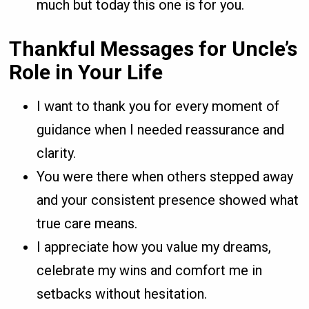
much but today this one is for you.
Thankful Messages for Uncle’s
Role in Your Life
I want to thank you for every moment of
guidance when I needed reassurance and
clarity.
You were there when others stepped away
and your consistent presence showed what
true care means.
I appreciate how you value my dreams,
celebrate my wins and comfort me in
setbacks without hesitation.