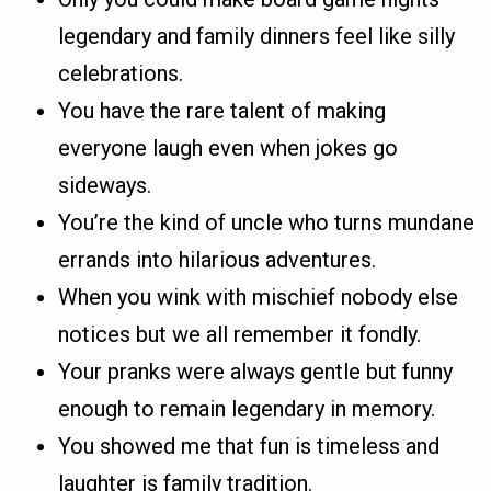
legendary and family dinners feel like silly
celebrations.
You have the rare talent of making
everyone laugh even when jokes go
sideways.
You’re the kind of uncle who turns mundane
errands into hilarious adventures.
When you wink with mischief nobody else
notices but we all remember it fondly.
Your pranks were always gentle but funny
enough to remain legendary in memory.
You showed me that fun is timeless and
laughter is family tradition.