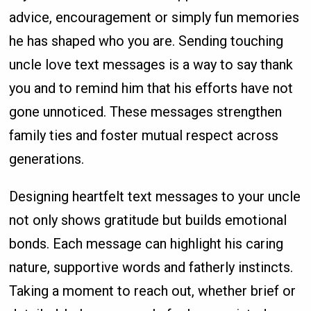
advice, encouragement or simply fun memories
he has shaped who you are. Sending touching
uncle love text messages is a way to say thank
you and to remind him that his efforts have not
gone unnoticed. These messages strengthen
family ties and foster mutual respect across
generations.
Designing heartfelt text messages to your uncle
not only shows gratitude but builds emotional
bonds. Each message can highlight his caring
nature, supportive words and fatherly instincts.
Taking a moment to reach out, whether brief or