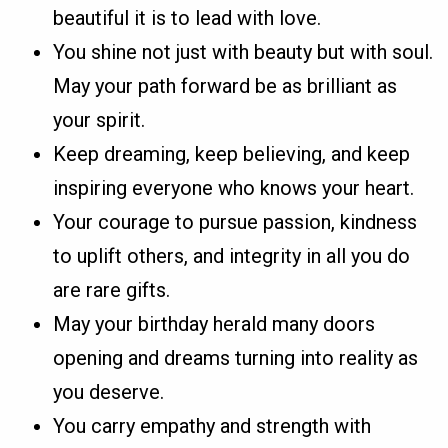
beautiful it is to lead with love.
You shine not just with beauty but with soul.
May your path forward be as brilliant as
your spirit.
Keep dreaming, keep believing, and keep
inspiring everyone who knows your heart.
Your courage to pursue passion, kindness
to uplift others, and integrity in all you do
are rare gifts.
May your birthday herald many doors
opening and dreams turning into reality as
you deserve.
You carry empathy and strength with