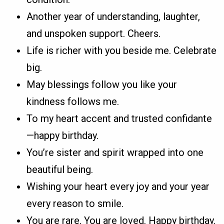
Another year of understanding, laughter,
and unspoken support. Cheers.
Life is richer with you beside me. Celebrate
big.
May blessings follow you like your
kindness follows me.
To my heart accent and trusted confidante
—happy birthday.
You’re sister and spirit wrapped into one
beautiful being.
Wishing your heart every joy and your year
every reason to smile.
You are rare. You are loved. Happy birthday.