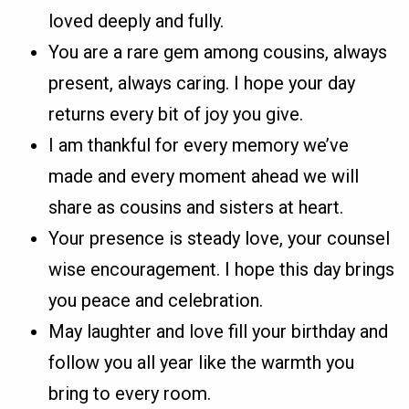
loved deeply and fully.
You are a rare gem among cousins, always
present, always caring. I hope your day
returns every bit of joy you give.
I am thankful for every memory we’ve
made and every moment ahead we will
share as cousins and sisters at heart.
Your presence is steady love, your counsel
wise encouragement. I hope this day brings
you peace and celebration.
May laughter and love fill your birthday and
follow you all year like the warmth you
bring to every room.