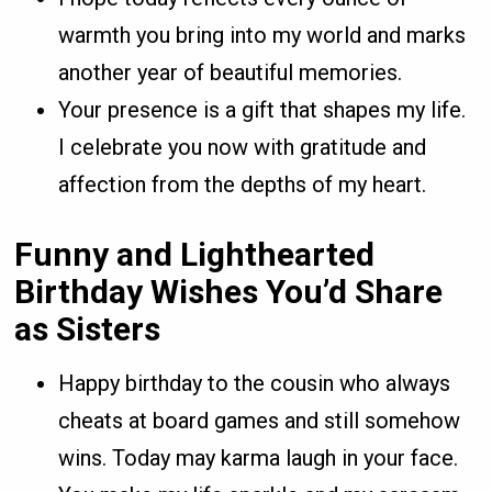
warmth you bring into my world and marks
another year of beautiful memories.
Your presence is a gift that shapes my life.
I celebrate you now with gratitude and
affection from the depths of my heart.
Funny and Lighthearted
Birthday Wishes You’d Share
as Sisters
Happy birthday to the cousin who always
cheats at board games and still somehow
wins. Today may karma laugh in your face.