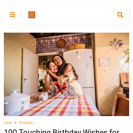
Home
Birthdays
100 Touching Birthday Wishes for