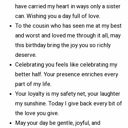
have carried my heart in ways only a sister
can. Wishing you a day full of love.
To the cousin who has seen me at my best
and worst and loved me through it all, may
this birthday bring the joy you so richly
deserve.
Celebrating you feels like celebrating my
better half. Your presence enriches every
part of my life.
Your loyalty is my safety net, your laughter
my sunshine. Today I give back every bit of
the love you give.
May your day be gentle, joyful, and