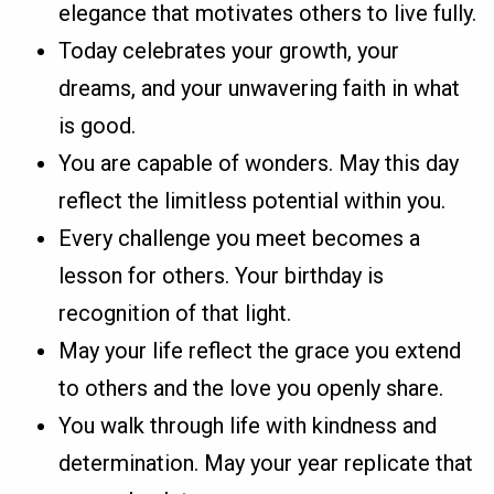
elegance that motivates others to live fully.
Today celebrates your growth, your
dreams, and your unwavering faith in what
is good.
You are capable of wonders. May this day
reflect the limitless potential within you.
Every challenge you meet becomes a
lesson for others. Your birthday is
recognition of that light.
May your life reflect the grace you extend
to others and the love you openly share.
You walk through life with kindness and
determination. May your year replicate that