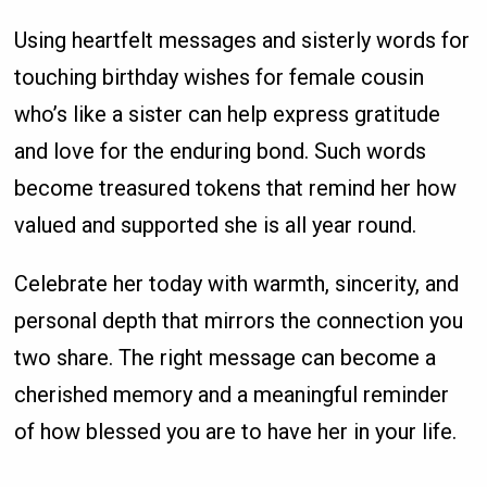
Using heartfelt messages and sisterly words for
touching birthday wishes for female cousin
who’s like a sister can help express gratitude
and love for the enduring bond. Such words
become treasured tokens that remind her how
valued and supported she is all year round.
Celebrate her today with warmth, sincerity, and
personal depth that mirrors the connection you
two share. The right message can become a
cherished memory and a meaningful reminder
of how blessed you are to have her in your life.