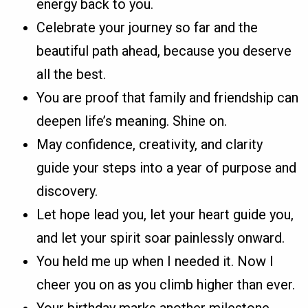
energy back to you.
Celebrate your journey so far and the
beautiful path ahead, because you deserve
all the best.
You are proof that family and friendship can
deepen life’s meaning. Shine on.
May confidence, creativity, and clarity
guide your steps into a year of purpose and
discovery.
Let hope lead you, let your heart guide you,
and let your spirit soar painlessly onward.
You held me up when I needed it. Now I
cheer you on as you climb higher than ever.