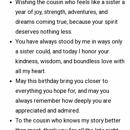
Wishing the cousin who feels like a sister a
year of joy, strength, adventures, and
dreams coming true, because your spirit
deserves nothing less.
You have always stood by me in ways only
a sister could, and today I honor your
kindness, wisdom, and boundless love with
all my heart.
May this birthday bring you closer to
everything you hope for, and may you
always remember how deeply you are
appreciated and admired.
To the cousin who knows my story better