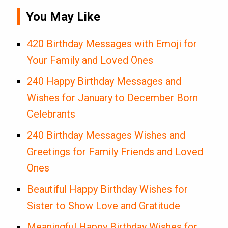
You May Like
420 Birthday Messages with Emoji for
Your Family and Loved Ones
240 Happy Birthday Messages and
Wishes for January to December Born
Celebrants
240 Birthday Messages Wishes and
Greetings for Family Friends and Loved
Ones
Beautiful Happy Birthday Wishes for
Sister to Show Love and Gratitude
Meaningful Happy Birthday Wishes for