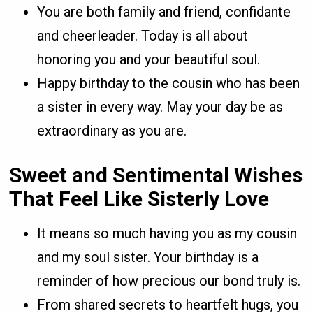
You are both family and friend, confidante
and cheerleader. Today is all about
honoring you and your beautiful soul.
Happy birthday to the cousin who has been
a sister in every way. May your day be as
extraordinary as you are.
Sweet and Sentimental Wishes
That Feel Like Sisterly Love
It means so much having you as my cousin
and my soul sister. Your birthday is a
reminder of how precious our bond truly is.
From shared secrets to heartfelt hugs, you