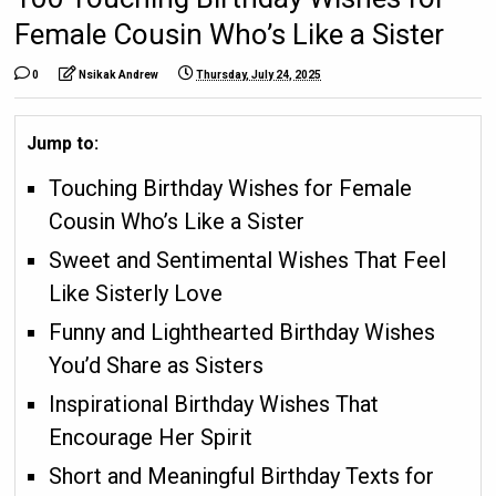
Female Cousin Who’s Like a Sister
0
Nsikak Andrew
Thursday, July 24, 2025
Jump to:
Touching Birthday Wishes for Female
Cousin Who’s Like a Sister
Sweet and Sentimental Wishes That Feel
Like Sisterly Love
Funny and Lighthearted Birthday Wishes
You’d Share as Sisters
Inspirational Birthday Wishes That
Encourage Her Spirit
Short and Meaningful Birthday Texts for