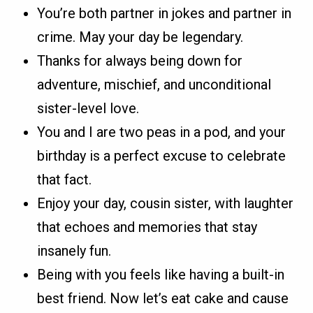
You’re both partner in jokes and partner in
crime. May your day be legendary.
Thanks for always being down for
adventure, mischief, and unconditional
sister-level love.
You and I are two peas in a pod, and your
birthday is a perfect excuse to celebrate
that fact.
Enjoy your day, cousin sister, with laughter
that echoes and memories that stay
insanely fun.
Being with you feels like having a built-in
best friend. Now let’s eat cake and cause