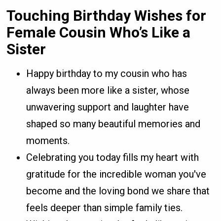
Touching Birthday Wishes for
Female Cousin Who’s Like a
Sister
Happy birthday to my cousin who has
always been more like a sister, whose
unwavering support and laughter have
shaped so many beautiful memories and
moments.
Celebrating you today fills my heart with
gratitude for the incredible woman you've
become and the loving bond we share that
feels deeper than simple family ties.