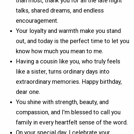
than most, thank you for all the late night
talks, shared dreams, and endless
encouragement.
Your loyalty and warmth make you stand
out, and today is the perfect time to let you
know how much you mean to me.
Having a cousin like you, who truly feels
like a sister, turns ordinary days into
extraordinary memories. Happy birthday,
dear one.
You shine with strength, beauty, and
compassion, and I'm blessed to call you
family in every heartfelt sense of the word.
On your special day, I celebrate your