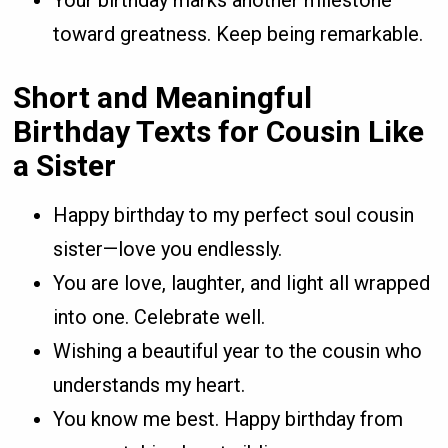
Your birthday marks another milestone
toward greatness. Keep being remarkable.
Short and Meaningful
Birthday Texts for Cousin Like
a Sister
Happy birthday to my perfect soul cousin
sister—love you endlessly.
You are love, laughter, and light all wrapped
into one. Celebrate well.
Wishing a beautiful year to the cousin who
understands my heart.
You know me best. Happy birthday from