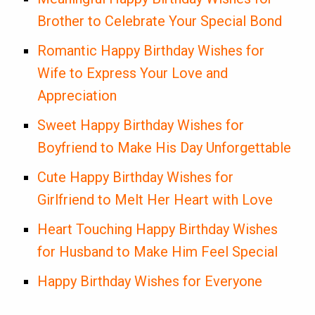
Brother to Celebrate Your Special Bond
Romantic Happy Birthday Wishes for
Wife to Express Your Love and
Appreciation
Sweet Happy Birthday Wishes for
Boyfriend to Make His Day Unforgettable
Cute Happy Birthday Wishes for
Girlfriend to Melt Her Heart with Love
Heart Touching Happy Birthday Wishes
for Husband to Make Him Feel Special
Happy Birthday Wishes for Everyone