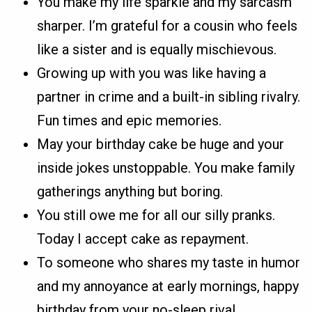
You make my life sparkle and my sarcasm
sharper. I’m grateful for a cousin who feels
like a sister and is equally mischievous.
Growing up with you was like having a
partner in crime and a built-in sibling rivalry.
Fun times and epic memories.
May your birthday cake be huge and your
inside jokes unstoppable. You make family
gatherings anything but boring.
You still owe me for all our silly pranks.
Today I accept cake as repayment.
To someone who shares my taste in humor
and my annoyance at early mornings, happy
birthday from your no-sleep rival.