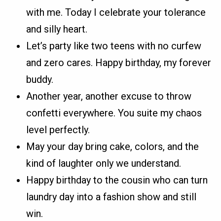
with me. Today I celebrate your tolerance
and silly heart.
Let’s party like two teens with no curfew
and zero cares. Happy birthday, my forever
buddy.
Another year, another excuse to throw
confetti everywhere. You suite my chaos
level perfectly.
May your day bring cake, colors, and the
kind of laughter only we understand.
Happy birthday to the cousin who can turn
laundry day into a fashion show and still
win.