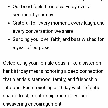
Our bond feels timeless. Enjoy every
second of your day.
Grateful for every moment, every laugh, and
every conversation we share.
Sending you love, faith, and best wishes for
a year of purpose.
Celebrating your female cousin like a sister on
her birthday means honoring a deep connection
that blends sisterhood, family, and friendship
into one. Each touching birthday wish reflects
shared trust, mentorship, memories, and
unwavering encouragement.