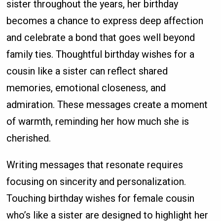
sister throughout the years, her birthday
becomes a chance to express deep affection
and celebrate a bond that goes well beyond
family ties. Thoughtful birthday wishes for a
cousin like a sister can reflect shared
memories, emotional closeness, and
admiration. These messages create a moment
of warmth, reminding her how much she is
cherished.
Writing messages that resonate requires
focusing on sincerity and personalization.
Touching birthday wishes for female cousin
who’s like a sister are designed to highlight her