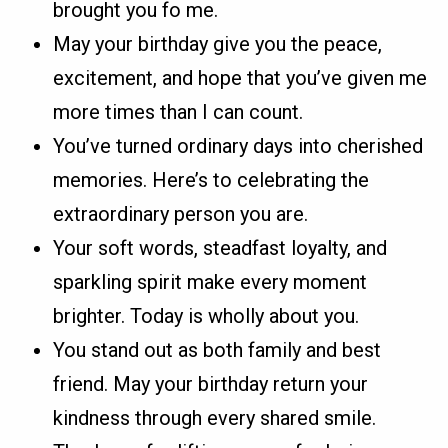
brought you fo me.
May your birthday give you the peace,
excitement, and hope that you’ve given me
more times than I can count.
You’ve turned ordinary days into cherished
memories. Here’s to celebrating the
extraordinary person you are.
Your soft words, steadfast loyalty, and
sparkling spirit make every moment
brighter. Today is wholly about you.
You stand out as both family and best
friend. May your birthday return your
kindness through every shared smile.