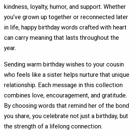
kindness, loyalty, humor, and support. Whether
you’ve grown up together or reconnected later
in life, happy birthday words crafted with heart
can carry meaning that lasts throughout the
year.
Sending warm birthday wishes to your cousin
who feels like a sister helps nurture that unique
relationship. Each message in this collection
combines love, encouragement, and gratitude.
By choosing words that remind her of the bond
you share, you celebrate not just a birthday, but
the strength of a lifelong connection.