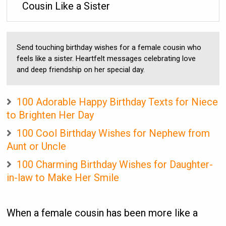
Cousin Like a Sister
Send touching birthday wishes for a female cousin who
feels like a sister. Heartfelt messages celebrating love
and deep friendship on her special day.
100 Adorable Happy Birthday Texts for Niece
to Brighten Her Day
100 Cool Birthday Wishes for Nephew from
Aunt or Uncle
100 Charming Birthday Wishes for Daughter-
in-law to Make Her Smile
When a female cousin has been more like a