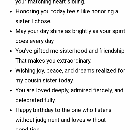
your matching heart sibling.
Honoring you today feels like honoring a
sister I chose.
May your day shine as brightly as your spirit
does every day.
You’ve gifted me sisterhood and friendship.
That makes you extraordinary.
Wishing joy, peace, and dreams realized for
my cousin sister today.
You are loved deeply, admired fiercely, and
celebrated fully.
Happy birthday to the one who listens
without judgment and loves without
condition.