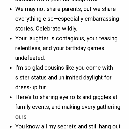
We may not share parents, but we share
everything else—especially embarrassing
stories. Celebrate wildly.
Your laughter is contagious, your teasing
relentless, and your birthday games
undefeated.
I’m so glad cousins like you come with
sister status and unlimited daylight for
dress-up fun.
Here’s to sharing eye rolls and giggles at
family events, and making every gathering
ours.
You know all my secrets and still hang out