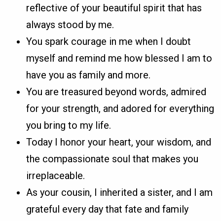
reflective of your beautiful spirit that has
always stood by me.
You spark courage in me when I doubt
myself and remind me how blessed I am to
have you as family and more.
You are treasured beyond words, admired
for your strength, and adored for everything
you bring to my life.
Today I honor your heart, your wisdom, and
the compassionate soul that makes you
irreplaceable.
As your cousin, I inherited a sister, and I am
grateful every day that fate and family