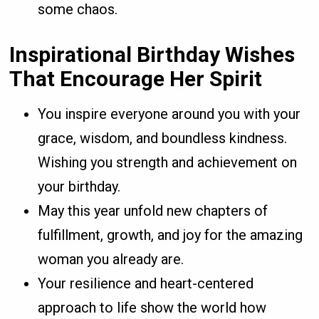
some chaos.
Inspirational Birthday Wishes
That Encourage Her Spirit
You inspire everyone around you with your
grace, wisdom, and boundless kindness.
Wishing you strength and achievement on
your birthday.
May this year unfold new chapters of
fulfillment, growth, and joy for the amazing
woman you already are.
Your resilience and heart-centered
approach to life show the world how