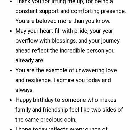
Thank you for lifting me up, for being a
constant support and comforting presence.
You are beloved more than you know.
May your heart fill with pride, your year
overflow with blessings, and your journey
ahead reflect the incredible person you
already are.
You are the example of unwavering love
and resilience. I admire you today and
always.
Happy birthday to someone who makes
family and friendship feel like two sides of
the same precious coin.
I hope today reflects every ounce of