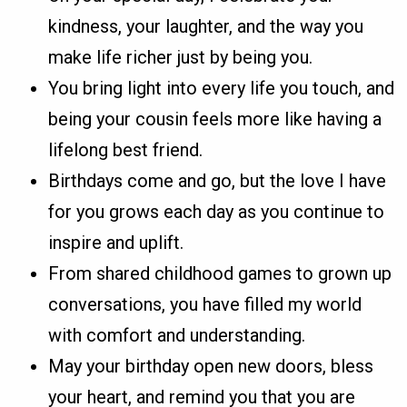
kindness, your laughter, and the way you
make life richer just by being you.
You bring light into every life you touch, and
being your cousin feels more like having a
lifelong best friend.
Birthdays come and go, but the love I have
for you grows each day as you continue to
inspire and uplift.
From shared childhood games to grown up
conversations, you have filled my world
with comfort and understanding.
May your birthday open new doors, bless
your heart, and remind you that you are