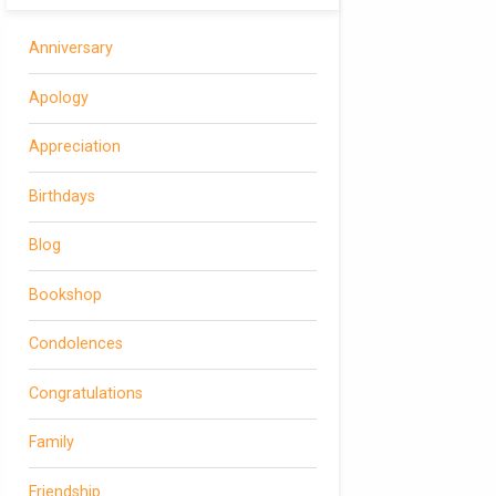
Anniversary
Apology
Appreciation
Birthdays
Blog
Bookshop
Condolences
Congratulations
Family
Friendship