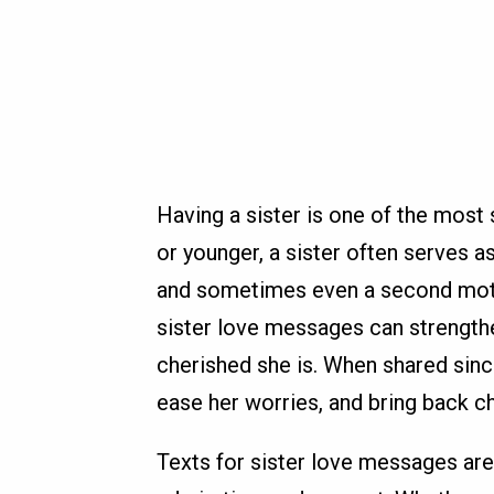
Having a sister is one of the most s
or younger, a sister often serves as
and sometimes even a second moth
sister love messages can strength
cherished she is. When shared sinc
ease her worries, and bring back c
Texts for sister love messages are