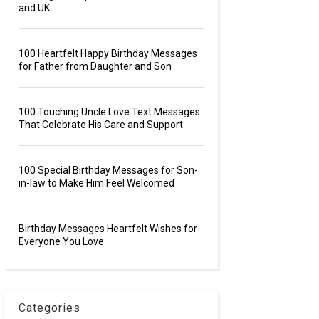
and UK
100 Heartfelt Happy Birthday Messages
for Father from Daughter and Son
100 Touching Uncle Love Text Messages
That Celebrate His Care and Support
100 Special Birthday Messages for Son-
in-law to Make Him Feel Welcomed
Birthday Messages Heartfelt Wishes for
Everyone You Love
Categories