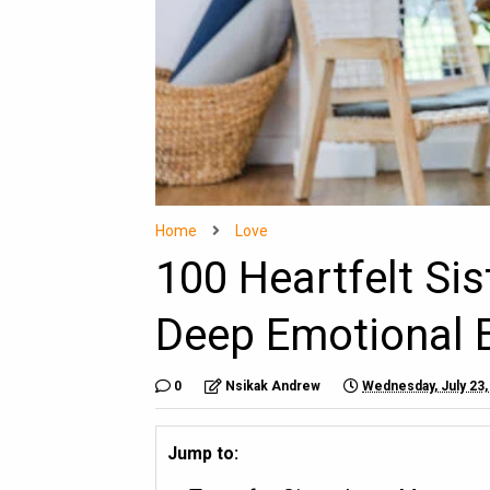
Home
Love
100 Heartfelt Si
Deep Emotional 
0
Nsikak Andrew
Wednesday, July 23,
Jump to: