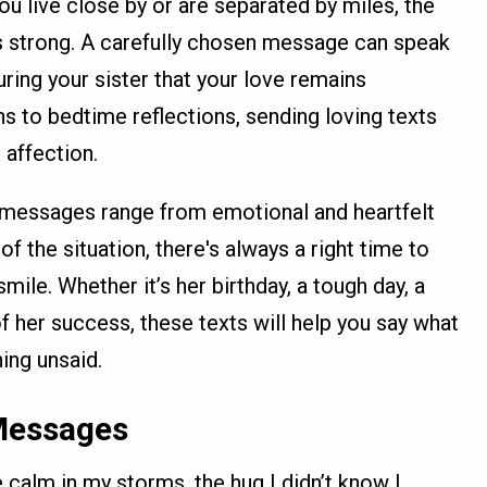
u live close by or are separated by miles, the
 strong. A carefully chosen message can speak
uring your sister that your love remains
s to bedtime reflections, sending loving texts
 affection.
e messages range from emotional and heartfelt
of the situation, there's always a right time to
mile. Whether it’s her birthday, a tough day, a
f her success, these texts will help you say what
ing unsaid.
 Messages
 calm in my storms, the hug I didn’t know I