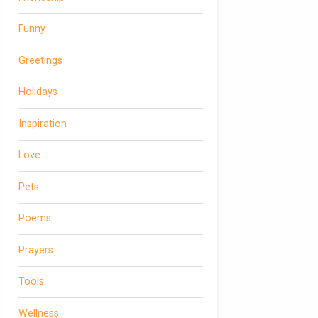
Funny
Greetings
Holidays
Inspiration
Love
Pets
Poems
Prayers
Tools
Wellness