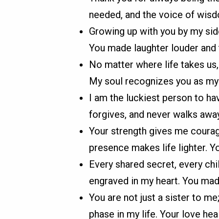
needed, and the voice of wisd
Growing up with you by my side
You made laughter louder and 
No matter where life takes us,
My soul recognizes you as my f
I am the luckiest person to hav
forgives, and never walks away
Your strength gives me courag
presence makes life lighter. 
Every shared secret, every chi
engraved in my heart. You mad
You are not just a sister to me
phase in my life. Your love hea