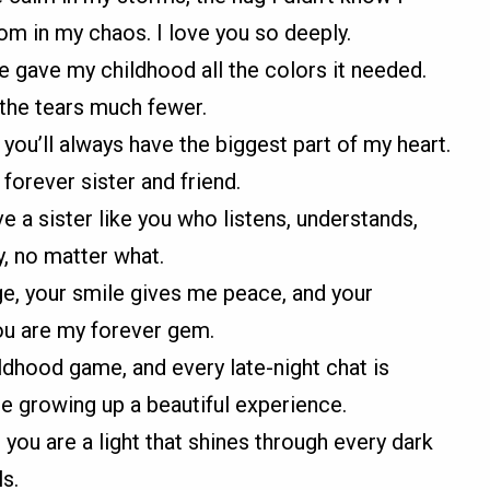
om in my chaos. I love you so deeply.
 gave my childhood all the colors it needed.
the tears much fewer.
 you’ll always have the biggest part of my heart.
orever sister and friend.
e a sister like you who listens, understands,
, no matter what.
e, your smile gives me peace, and your
You are my forever gem.
ldhood game, and every late-night chat is
e growing up a beautiful experience.
; you are a light that shines through every dark
ls.