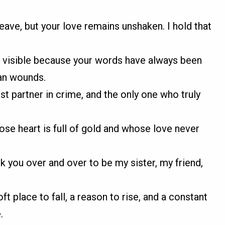
ave, but your love remains unshaken. I hold that
ss visible because your words have always been
an wounds.
rst partner in crime, and the only one who truly
ose heart is full of gold and whose love never
ick you over and over to be my sister, my friend,
ft place to fall, a reason to rise, and a constant
.