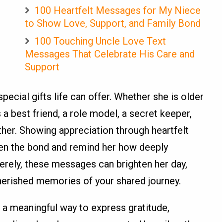
100 Heartfelt Messages for My Niece
to Show Love, Support, and Family Bond
100 Touching Uncle Love Text
Messages That Celebrate His Care and
Support
pecial gifts life can offer. Whether she is older
 a best friend, a role model, a secret keeper,
er. Showing appreciation through heartfelt
en the bond and remind her how deeply
erely, these messages can brighten her day,
herished memories of your shared journey.
 a meaningful way to express gratitude,