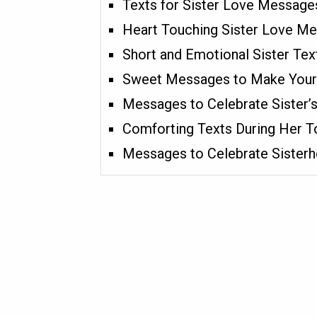
Texts for Sister Love Message
Heart Touching Sister Love M
Short and Emotional Sister Te
Sweet Messages to Make Your 
Messages to Celebrate Sister’
Comforting Texts During Her 
Messages to Celebrate Sister