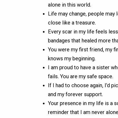
alone in this world.
Life may change, people may le
close like a treasure.
Every scar in my life feels le
bandages that healed more th
You were my first friend, my fi
knows my beginning.
I am proud to have a sister wh
fails. You are my safe space.
If I had to choose again, I’d p
and my forever support.
Your presence in my life is a so
reminder that I am never alone