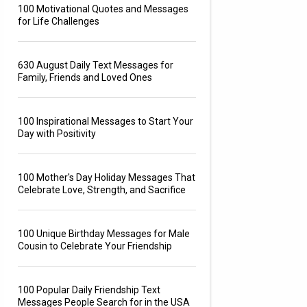
100 Motivational Quotes and Messages
for Life Challenges
630 August Daily Text Messages for
Family, Friends and Loved Ones
100 Inspirational Messages to Start Your
Day with Positivity
100 Mother's Day Holiday Messages That
Celebrate Love, Strength, and Sacrifice
100 Unique Birthday Messages for Male
Cousin to Celebrate Your Friendship
100 Popular Daily Friendship Text
Messages People Search for in the USA