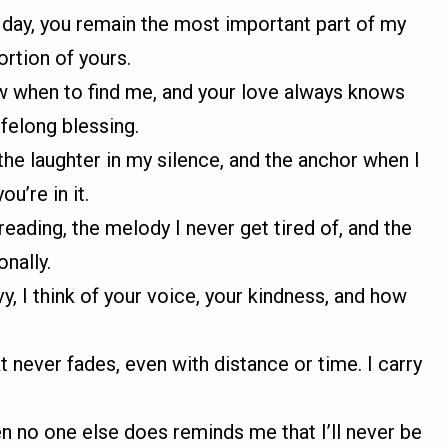
 day, you remain the most important part of my
ortion of yours.
w when to find me, and your love always knows
felong blessing.
the laughter in my silence, and the anchor when I
ou’re in it.
reading, the melody I never get tired of, and the
nally.
, I think of your voice, your kindness, and how
at never fades, even with distance or time. I carry
 no one else does reminds me that I’ll never be