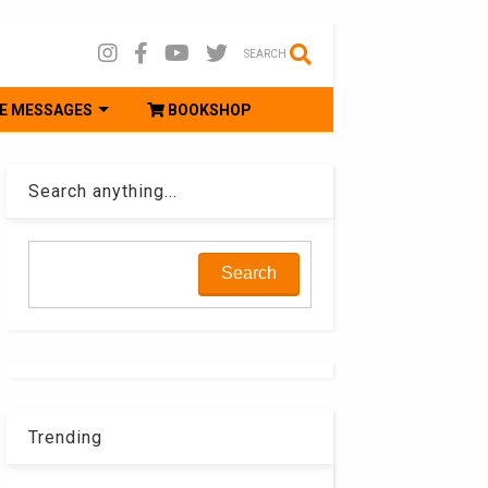
SEARCH
E MESSAGES
BOOKSHOP
Search anything...
Trending