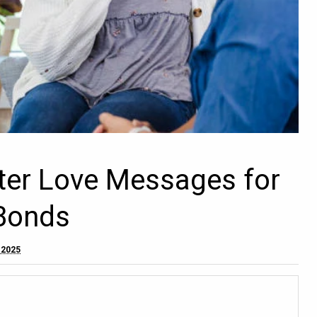
ster Love Messages for
Bonds
 2025