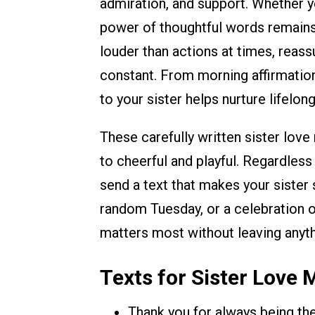
admiration, and support. Whether yo
power of thoughtful words remains
louder than actions at times, reass
constant. From morning affirmation
to your sister helps nurture lifelong
These carefully written sister lov
to cheerful and playful. Regardless 
send a text that makes your sister s
random Tuesday, or a celebration o
matters most without leaving anyth
Texts for Sister Love
Thank you for always being the