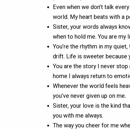
Even when we don’t talk every
world. My heart beats with a p
Sister, your words always kno
when to hold me. You are my li
You’re the rhythm in my quiet, 
drift. Life is sweeter because y
You are the story I never stop 
home I always return to emotio
Whenever the world feels heavy
you’ve never given up on me.
Sister, your love is the kind th
you with me always.
The way you cheer for me when