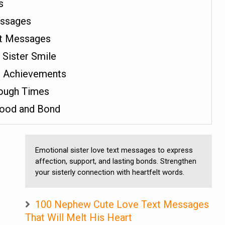
s
essages
xt Messages
Sister Smile
s Achievements
Tough Times
hood and Bond
Emotional sister love text messages to express
affection, support, and lasting bonds. Strengthen
your sisterly connection with heartfelt words.
100 Nephew Cute Love Text Messages
That Will Melt His Heart