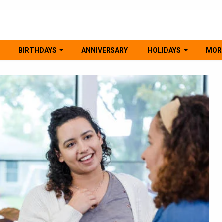
BIRTHDAYS
ANNIVERSARY
HOLIDAYS
MOR