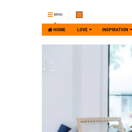
MENU
HOME
LOVE
INSPIRATION