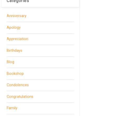
Categories
Anniversary
Apology
Appreciation
Birthdays
Blog
Bookshop
Condolences
Congratulations
Family