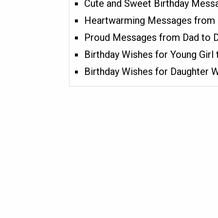
Cute and Sweet Birthday Messa
Heartwarming Messages from
Proud Messages from Dad to 
Birthday Wishes for Young Girl
Birthday Wishes for Daughter 