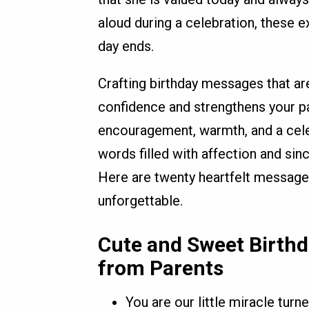
aloud during a celebration, these e
day ends.
Crafting birthday messages that ar
confidence and strengthens your pa
encouragement, warmth, and a cele
words filled with affection and sinc
Here are twenty heartfelt message
unforgettable.
Cute and Sweet Birth
from Parents
You are our little miracle turn