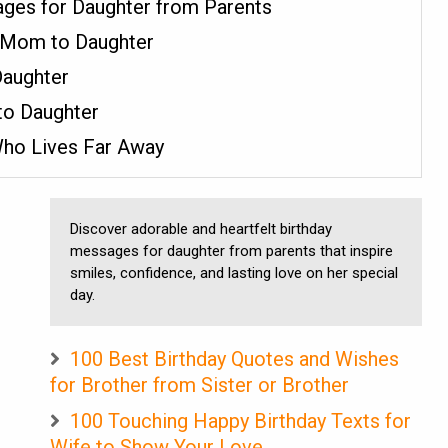
ges for Daughter from Parents
 Mom to Daughter
Daughter
 to Daughter
Who Lives Far Away
Discover adorable and heartfelt birthday
messages for daughter from parents that inspire
smiles, confidence, and lasting love on her special
day.
100 Best Birthday Quotes and Wishes
for Brother from Sister or Brother
100 Touching Happy Birthday Texts for
Wife to Show Your Love