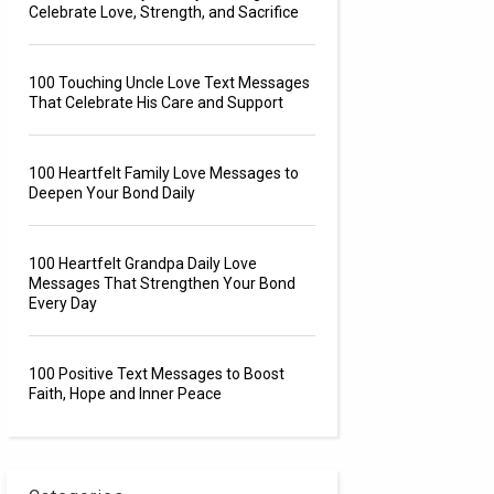
Celebrate Love, Strength, and Sacrifice
100 Touching Uncle Love Text Messages
That Celebrate His Care and Support
100 Heartfelt Family Love Messages to
Deepen Your Bond Daily
100 Heartfelt Grandpa Daily Love
Messages That Strengthen Your Bond
Every Day
100 Positive Text Messages to Boost
Faith, Hope and Inner Peace