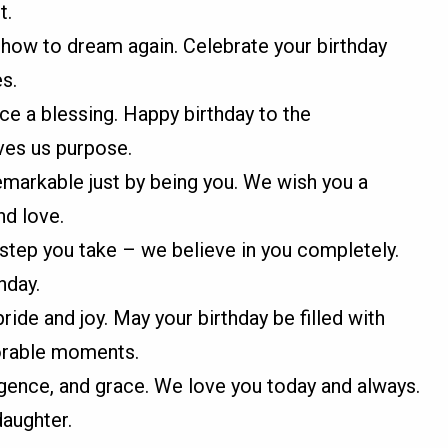
t.
 how to dream again. Celebrate your birthday
es.
nce a blessing. Happy birthday to the
ves us purpose.
emarkable just by being you. We wish you a
nd love.
step you take – we believe in you completely.
hday.
ride and joy. May your birthday be filled with
morable moments.
igence, and grace. We love you today and always.
daughter.