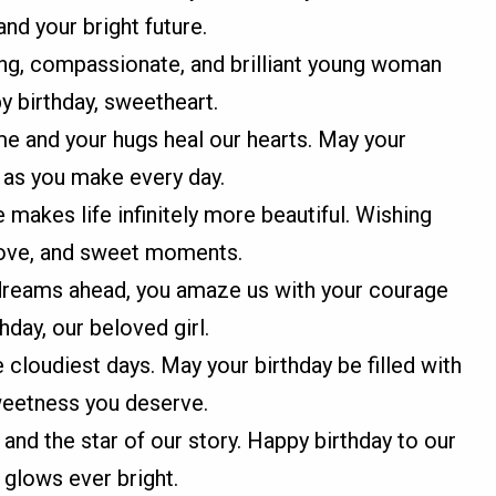
and your bright future.
ng, compassionate, and brilliant young woman
py birthday, sweetheart.
me and your hugs heal our hearts. May your
 as you make every day.
makes life infinitely more beautiful. Wishing
, love, and sweet moments.
 dreams ahead, you amaze us with your courage
hday, our beloved girl.
 cloudiest days. May your birthday be filled with
sweetness you deserve.
 and the star of our story. Happy birthday to our
glows ever bright.