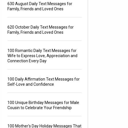
630 August Daily Text Messages for
Family, Friends and Loved Ones
620 October Daily Text Messages for
Family, Friends and Loved Ones
100 Romantic Daily Text Messages for
Wife to Express Love, Appreciation and
Connection Every Day
100 Daily Affirmation Text Messages for
Self-Love and Confidence
100 Unique Birthday Messages for Male
Cousin to Celebrate Your Friendship
100 Mother's Day Holiday Messages That