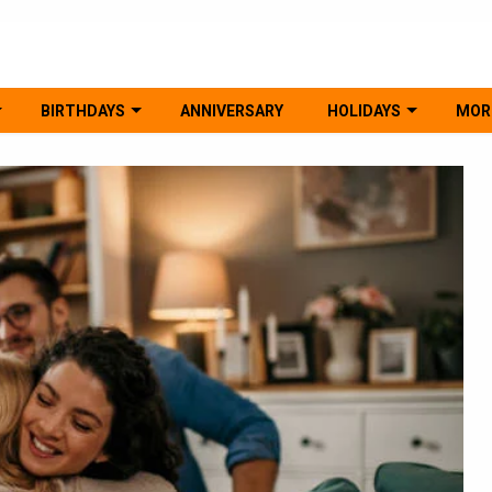
BIRTHDAYS
ANNIVERSARY
HOLIDAYS
MOR