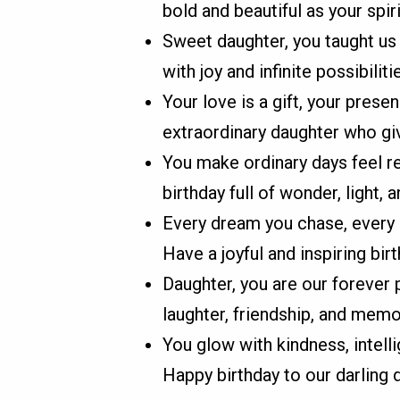
bold and beautiful as your spiri
Sweet daughter, you taught us
with joy and infinite possibiliti
Your love is a gift, your prese
extraordinary daughter who gi
You make ordinary days feel r
birthday full of wonder, light, a
Every dream you chase, every 
Have a joyful and inspiring birt
Daughter, you are our forever p
laughter, friendship, and me
You glow with kindness, intell
Happy birthday to our darling 