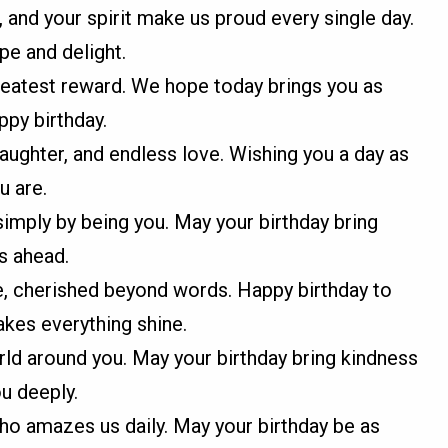
, and your spirit make us proud every single day.
pe and delight.
greatest reward. We hope today brings you as
ppy birthday.
 laughter, and endless love. Wishing you a day as
u are.
imply by being you. May your birthday bring
s ahead.
, cherished beyond words. Happy birthday to
kes everything shine.
ld around you. May your birthday bring kindness
u deeply.
o amazes us daily. May your birthday be as