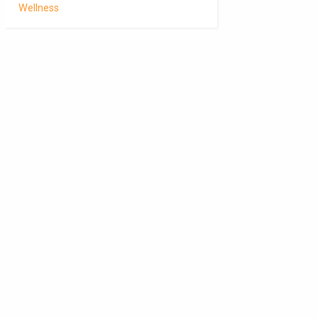
Wellness