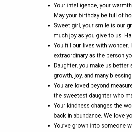
Your intelligence, your warmth
May your birthday be full of ho
Sweet girl, your smile is our 
much joy as you give to us. Ha
You fill our lives with wonder,
extraordinary as the person yo
Daughter, you make us better s
growth, joy, and many blessing
You are loved beyond measure
the sweetest daughter who ma
Your kindness changes the wor
back in abundance. We love yo
You’ve grown into someone wh