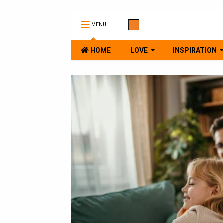
MENU
HOME
LOVE
INSPIRATION