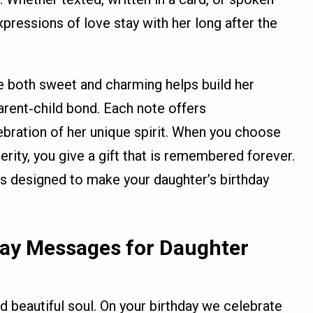
xpressions of love stay with her long after the
e both sweet and charming helps build her
rent‑child bond. Each note offers
bration of her unique spirit. When you choose
erity, you give a gift that is remembered forever.
s designed to make your daughter’s birthday
day Messages for Daughter
ed beautiful soul. On your birthday we celebrate