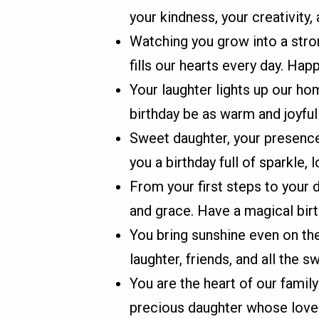
your kindness, your creativity, 
Watching you grow into a stro
fills our hearts every day. Hap
Your laughter lights up our ho
birthday be as warm and joyful
Sweet daughter, your presence 
you a birthday full of sparkle
From your first steps to your
and grace. Have a magical birt
You bring sunshine even on the
laughter, friends, and all the 
You are the heart of our family
precious daughter whose love 