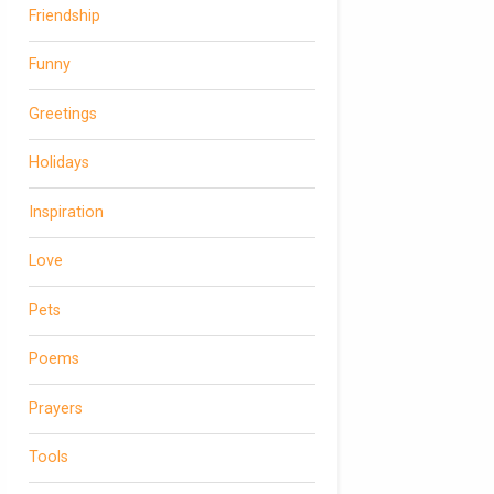
Friendship
Funny
Greetings
Holidays
Inspiration
Love
Pets
Poems
Prayers
Tools