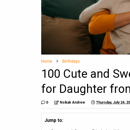
Home
Birthdays
100 Cute and Sw
for Daughter fro
0
Nsikak Andrew
Thursday, July 24, 2
Jump to: