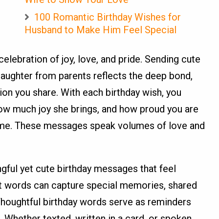
100 Romantic Birthday Wishes for
Husband to Make Him Feel Special
 celebration of joy, love, and pride. Sending cute
aughter from parents reflects the deep bond,
on you share. With each birthday wish, you
how much joy she brings, and how proud you are
me. These messages speak volumes of love and
ngful yet cute birthday messages that feel
ht words can capture special memories, shared
Thoughtful birthday words serve as reminders
. Whether texted, written in a card, or spoken