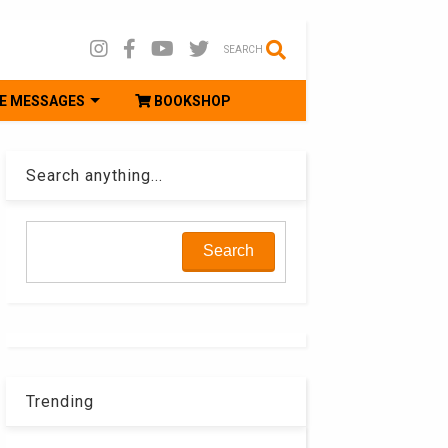
SEARCH
E MESSAGES
BOOKSHOP
Search anything...
Trending