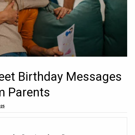
eet Birthday Messages
m Parents
025