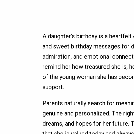
A daughter’s birthday is a heartfelt
and sweet birthday messages for d
admiration, and emotional connecti
remind her how treasured she is, 
of the young woman she has beco
support.
Parents naturally search for meani
genuine and personalized. The rig
dreams, and hopes for her future. 
that she is valued today and always