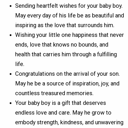
Sending heartfelt wishes for your baby boy.
May every day of his life be as beautiful and
inspiring as the love that surrounds him.
Wishing your little one happiness that never
ends, love that knows no bounds, and
health that carries him through a fulfilling
life.
Congratulations on the arrival of your son.
May he be a source of inspiration, joy, and
countless treasured memories.
Your baby boy is a gift that deserves
endless love and care. May he grow to
embody strength, kindness, and unwavering