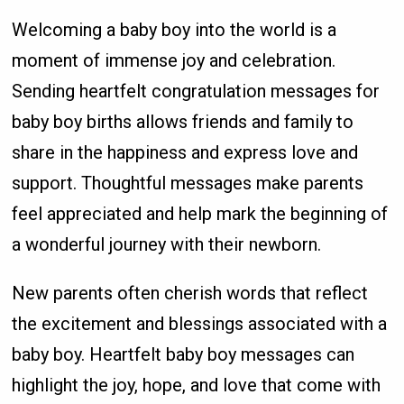
Welcoming a baby boy into the world is a
moment of immense joy and celebration.
Sending heartfelt congratulation messages for
baby boy births allows friends and family to
share in the happiness and express love and
support. Thoughtful messages make parents
feel appreciated and help mark the beginning of
a wonderful journey with their newborn.
New parents often cherish words that reflect
the excitement and blessings associated with a
baby boy. Heartfelt baby boy messages can
highlight the joy, hope, and love that come with