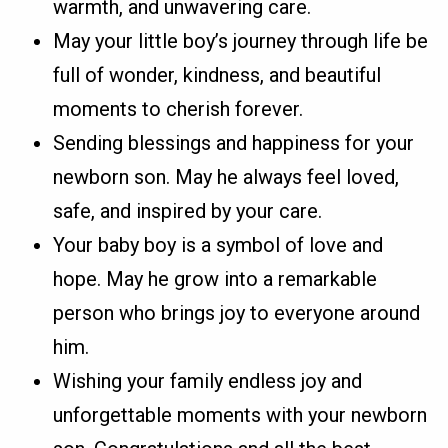
warmth, and unwavering care.
May your little boy’s journey through life be
full of wonder, kindness, and beautiful
moments to cherish forever.
Sending blessings and happiness for your
newborn son. May he always feel loved,
safe, and inspired by your care.
Your baby boy is a symbol of love and
hope. May he grow into a remarkable
person who brings joy to everyone around
him.
Wishing your family endless joy and
unforgettable moments with your newborn