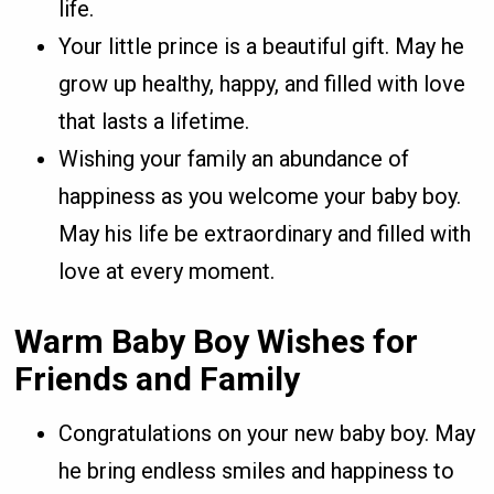
life.
Your little prince is a beautiful gift. May he
grow up healthy, happy, and filled with love
that lasts a lifetime.
Wishing your family an abundance of
happiness as you welcome your baby boy.
May his life be extraordinary and filled with
love at every moment.
Warm Baby Boy Wishes for
Friends and Family
Congratulations on your new baby boy. May
he bring endless smiles and happiness to