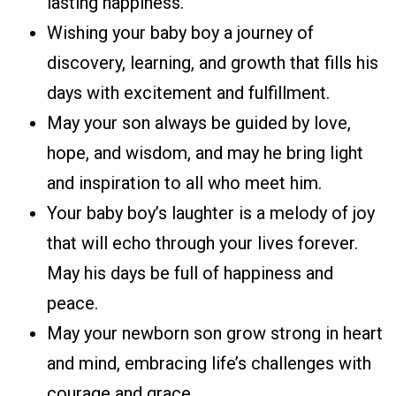
lasting happiness.
Wishing your baby boy a journey of
discovery, learning, and growth that fills his
days with excitement and fulfillment.
May your son always be guided by love,
hope, and wisdom, and may he bring light
and inspiration to all who meet him.
Your baby boy’s laughter is a melody of joy
that will echo through your lives forever.
May his days be full of happiness and
peace.
May your newborn son grow strong in heart
and mind, embracing life’s challenges with
courage and grace.