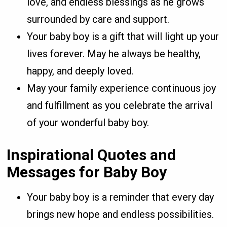
love, and endless blessings as he grows
surrounded by care and support.
Your baby boy is a gift that will light up your
lives forever. May he always be healthy,
happy, and deeply loved.
May your family experience continuous joy
and fulfillment as you celebrate the arrival
of your wonderful baby boy.
Inspirational Quotes and
Messages for Baby Boy
Your baby boy is a reminder that every day
brings new hope and endless possibilities.