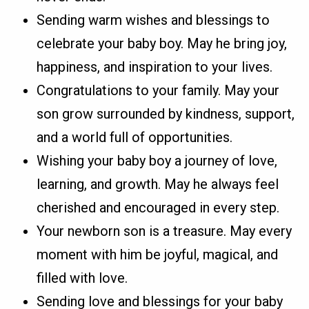
Sending warm wishes and blessings to
celebrate your baby boy. May he bring joy,
happiness, and inspiration to your lives.
Congratulations to your family. May your
son grow surrounded by kindness, support,
and a world full of opportunities.
Wishing your baby boy a journey of love,
learning, and growth. May he always feel
cherished and encouraged in every step.
Your newborn son is a treasure. May every
moment with him be joyful, magical, and
filled with love.
Sending love and blessings for your baby