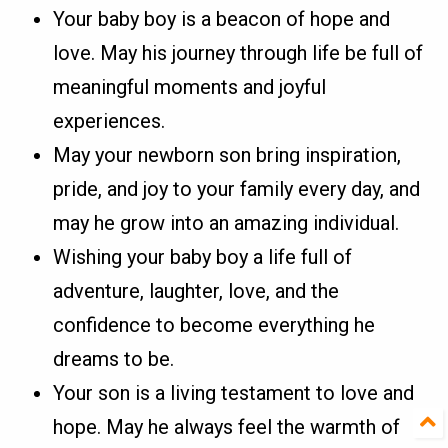
Your baby boy is a beacon of hope and
love. May his journey through life be full of
meaningful moments and joyful
experiences.
May your newborn son bring inspiration,
pride, and joy to your family every day, and
may he grow into an amazing individual.
Wishing your baby boy a life full of
adventure, laughter, love, and the
confidence to become everything he
dreams to be.
Your son is a living testament to love and
hope. May he always feel the warmth of