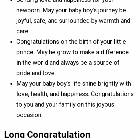
newborn. May your baby boy’s journey be
joyful, safe, and surrounded by warmth and
care.
Congratulations on the birth of your little
prince. May he grow to make a difference
in the world and always be a source of
pride and love.
May your baby boy’s life shine brightly with
love, health, and happiness. Congratulations
to you and your family on this joyous
occasion.
Long Congratulation