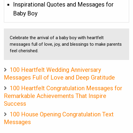
Inspirational Quotes and Messages for
Baby Boy
Celebrate the arrival of a baby boy with heartfelt
messages full of love, joy, and blessings to make parents
feel cherished.
100 Heartfelt Wedding Anniversary
Messages Full of Love and Deep Gratitude
100 Heartfelt Congratulation Messages for
Remarkable Achievements That Inspire
Success
100 House Opening Congratulation Text
Messages