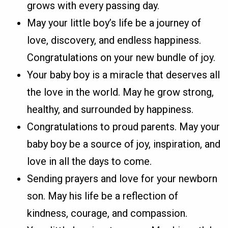
grows with every passing day.
May your little boy’s life be a journey of
love, discovery, and endless happiness.
Congratulations on your new bundle of joy.
Your baby boy is a miracle that deserves all
the love in the world. May he grow strong,
healthy, and surrounded by happiness.
Congratulations to proud parents. May your
baby boy be a source of joy, inspiration, and
love in all the days to come.
Sending prayers and love for your newborn
son. May his life be a reflection of
kindness, courage, and compassion.