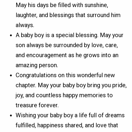
May his days be filled with sunshine,
laughter, and blessings that surround him
always.
A baby boy is a special blessing. May your
son always be surrounded by love, care,
and encouragement as he grows into an
amazing person.
Congratulations on this wonderful new
chapter. May your baby boy bring you pride,
joy, and countless happy memories to
treasure forever.
Wishing your baby boy a life full of dreams
fulfilled, happiness shared, and love that