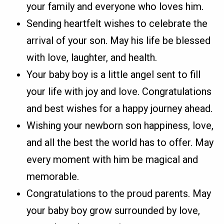
your family and everyone who loves him.
Sending heartfelt wishes to celebrate the
arrival of your son. May his life be blessed
with love, laughter, and health.
Your baby boy is a little angel sent to fill
your life with joy and love. Congratulations
and best wishes for a happy journey ahead.
Wishing your newborn son happiness, love,
and all the best the world has to offer. May
every moment with him be magical and
memorable.
Congratulations to the proud parents. May
your baby boy grow surrounded by love,