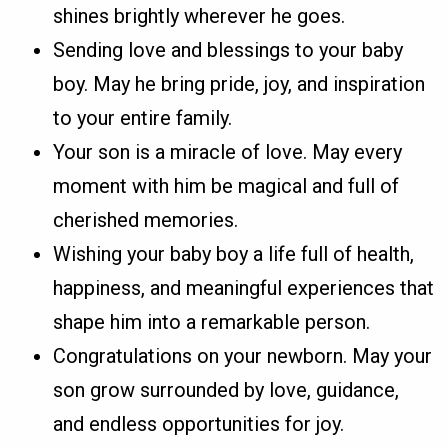
shines brightly wherever he goes.
Sending love and blessings to your baby
boy. May he bring pride, joy, and inspiration
to your entire family.
Your son is a miracle of love. May every
moment with him be magical and full of
cherished memories.
Wishing your baby boy a life full of health,
happiness, and meaningful experiences that
shape him into a remarkable person.
Congratulations on your newborn. May your
son grow surrounded by love, guidance,
and endless opportunities for joy.