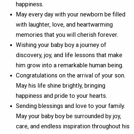
happiness.
May every day with your newborn be filled
with laughter, love, and heartwarming
memories that you will cherish forever.
Wishing your baby boy a journey of
discovery, joy, and life lessons that make
him grow into a remarkable human being.
Congratulations on the arrival of your son.
May his life shine brightly, bringing
happiness and pride to your hearts.
Sending blessings and love to your family.
May your baby boy be surrounded by joy,
care, and endless inspiration throughout his