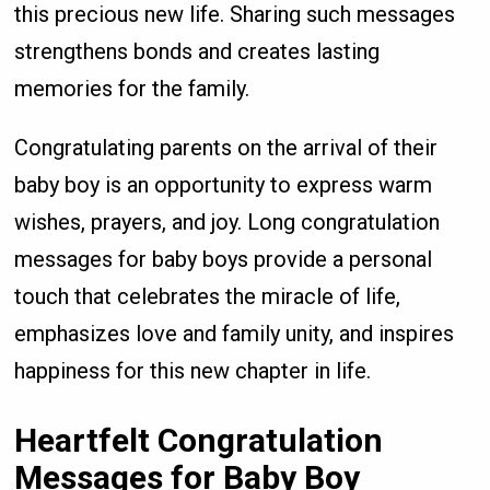
this precious new life. Sharing such messages
strengthens bonds and creates lasting
memories for the family.
Congratulating parents on the arrival of their
baby boy is an opportunity to express warm
wishes, prayers, and joy. Long congratulation
messages for baby boys provide a personal
touch that celebrates the miracle of life,
emphasizes love and family unity, and inspires
happiness for this new chapter in life.
Heartfelt Congratulation
Messages for Baby Boy