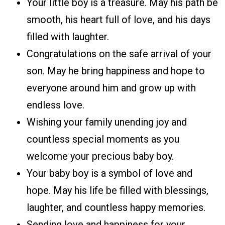
Your little boy is a treasure. May his path be
smooth, his heart full of love, and his days
filled with laughter.
Congratulations on the safe arrival of your
son. May he bring happiness and hope to
everyone around him and grow up with
endless love.
Wishing your family unending joy and
countless special moments as you
welcome your precious baby boy.
Your baby boy is a symbol of love and
hope. May his life be filled with blessings,
laughter, and countless happy memories.
Sending love and happiness for your