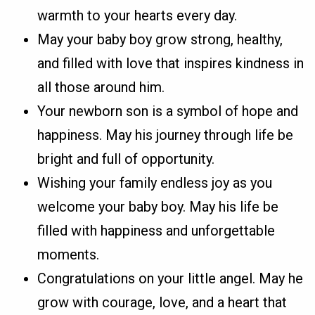
warmth to your hearts every day.
May your baby boy grow strong, healthy,
and filled with love that inspires kindness in
all those around him.
Your newborn son is a symbol of hope and
happiness. May his journey through life be
bright and full of opportunity.
Wishing your family endless joy as you
welcome your baby boy. May his life be
filled with happiness and unforgettable
moments.
Congratulations on your little angel. May he
grow with courage, love, and a heart that