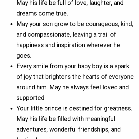
May his life be full of love, laughter, and
dreams come true.
May your son grow to be courageous, kind,
and compassionate, leaving a trail of
happiness and inspiration wherever he
goes.
Every smile from your baby boy is a spark
of joy that brightens the hearts of everyone
around him. May he always feel loved and
supported.
Your little prince is destined for greatness.
May his life be filled with meaningful
adventures, wonderful friendships, and