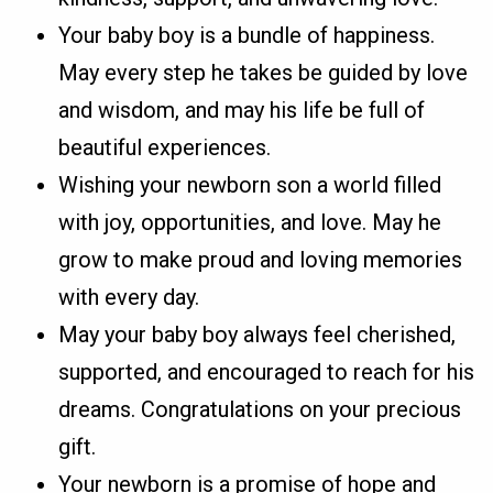
Your baby boy is a bundle of happiness.
May every step he takes be guided by love
and wisdom, and may his life be full of
beautiful experiences.
Wishing your newborn son a world filled
with joy, opportunities, and love. May he
grow to make proud and loving memories
with every day.
May your baby boy always feel cherished,
supported, and encouraged to reach for his
dreams. Congratulations on your precious
gift.
Your newborn is a promise of hope and