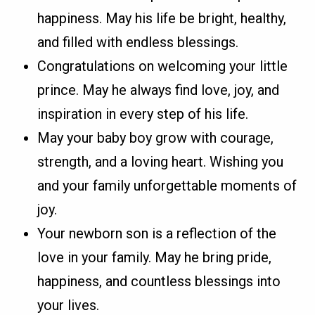
happiness. May his life be bright, healthy,
and filled with endless blessings.
Congratulations on welcoming your little
prince. May he always find love, joy, and
inspiration in every step of his life.
May your baby boy grow with courage,
strength, and a loving heart. Wishing you
and your family unforgettable moments of
joy.
Your newborn son is a reflection of the
love in your family. May he bring pride,
happiness, and countless blessings into
your lives.