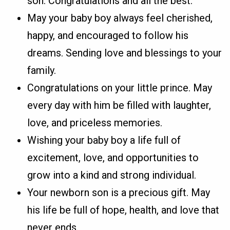
son. Congratulations and all the best.
May your baby boy always feel cherished,
happy, and encouraged to follow his
dreams. Sending love and blessings to your
family.
Congratulations on your little prince. May
every day with him be filled with laughter,
love, and priceless memories.
Wishing your baby boy a life full of
excitement, love, and opportunities to
grow into a kind and strong individual.
Your newborn son is a precious gift. May
his life be full of hope, health, and love that
never ends.