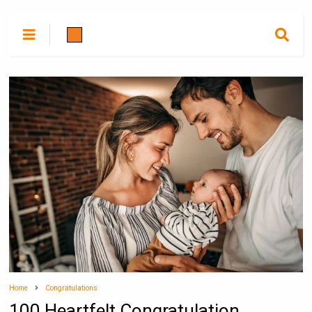
Home
Congratulations
100 Heartfelt Congratulation