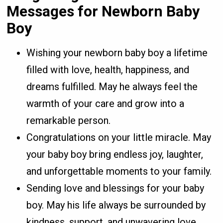
Messages for Newborn Baby
Boy
Wishing your newborn baby boy a lifetime
filled with love, health, happiness, and
dreams fulfilled. May he always feel the
warmth of your care and grow into a
remarkable person.
Congratulations on your little miracle. May
your baby boy bring endless joy, laughter,
and unforgettable moments to your family.
Sending love and blessings for your baby
boy. May his life always be surrounded by
kindness, support, and unwavering love.