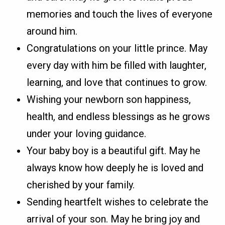
memories and touch the lives of everyone
around him.
Congratulations on your little prince. May
every day with him be filled with laughter,
learning, and love that continues to grow.
Wishing your newborn son happiness,
health, and endless blessings as he grows
under your loving guidance.
Your baby boy is a beautiful gift. May he
always know how deeply he is loved and
cherished by your family.
Sending heartfelt wishes to celebrate the
arrival of your son. May he bring joy and