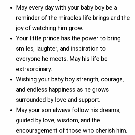
May every day with your baby boy be a
reminder of the miracles life brings and the
joy of watching him grow.
Your little prince has the power to bring
smiles, laughter, and inspiration to
everyone he meets. May his life be
extraordinary.
Wishing your baby boy strength, courage,
and endless happiness as he grows
surrounded by love and support.
May your son always follow his dreams,
guided by love, wisdom, and the
encouragement of those who cherish him.