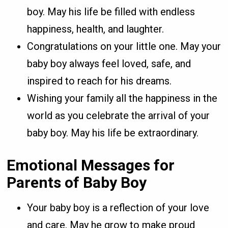
boy. May his life be filled with endless
happiness, health, and laughter.
Congratulations on your little one. May your
baby boy always feel loved, safe, and
inspired to reach for his dreams.
Wishing your family all the happiness in the
world as you celebrate the arrival of your
baby boy. May his life be extraordinary.
Emotional Messages for
Parents of Baby Boy
Your baby boy is a reflection of your love
and care. May he grow to make proud