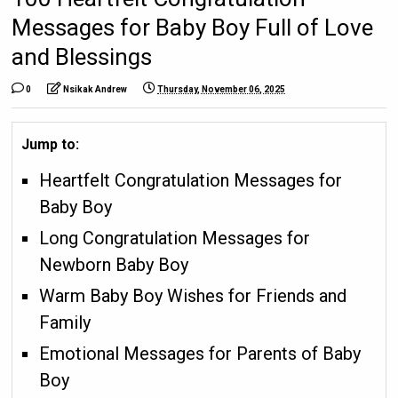
Messages for Baby Boy Full of Love
and Blessings
0
Nsikak Andrew
Thursday, November 06, 2025
Jump to:
Heartfelt Congratulation Messages for
Baby Boy
Long Congratulation Messages for
Newborn Baby Boy
Warm Baby Boy Wishes for Friends and
Family
Emotional Messages for Parents of Baby
Boy