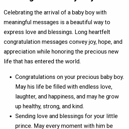
Celebrating the arrival of a baby boy with
meaningful messages is a beautiful way to
express love and blessings. Long heartfelt
congratulation messages convey joy, hope, and
appreciation while honoring the precious new
life that has entered the world.
Congratulations on your precious baby boy.
May his life be filled with endless love,
laughter, and happiness, and may he grow
up healthy, strong, and kind.
Sending love and blessings for your little
prince. May every moment with him be