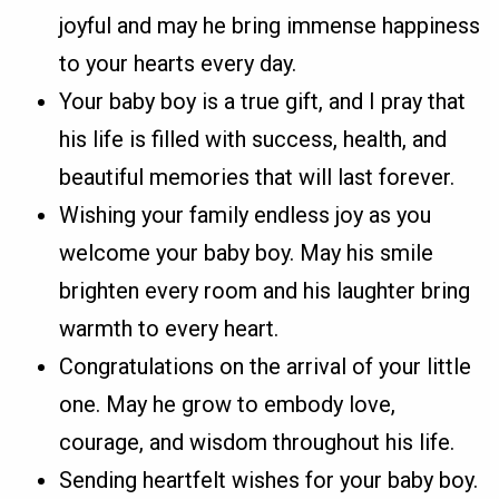
joyful and may he bring immense happiness
to your hearts every day.
Your baby boy is a true gift, and I pray that
his life is filled with success, health, and
beautiful memories that will last forever.
Wishing your family endless joy as you
welcome your baby boy. May his smile
brighten every room and his laughter bring
warmth to every heart.
Congratulations on the arrival of your little
one. May he grow to embody love,
courage, and wisdom throughout his life.
Sending heartfelt wishes for your baby boy.