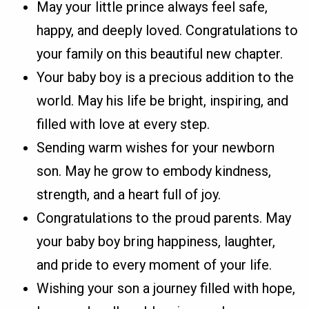
May your little prince always feel safe,
happy, and deeply loved. Congratulations to
your family on this beautiful new chapter.
Your baby boy is a precious addition to the
world. May his life be bright, inspiring, and
filled with love at every step.
Sending warm wishes for your newborn
son. May he grow to embody kindness,
strength, and a heart full of joy.
Congratulations to the proud parents. May
your baby boy bring happiness, laughter,
and pride to every moment of your life.
Wishing your son a journey filled with hope,