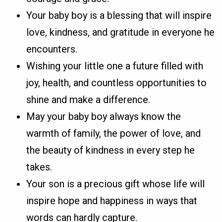
Your baby boy is a blessing that will inspire
love, kindness, and gratitude in everyone he
encounters.
Wishing your little one a future filled with
joy, health, and countless opportunities to
shine and make a difference.
May your baby boy always know the
warmth of family, the power of love, and
the beauty of kindness in every step he
takes.
Your son is a precious gift whose life will
inspire hope and happiness in ways that
words can hardly capture.