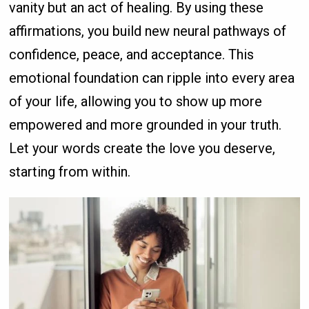
vanity but an act of healing. By using these
affirmations, you build new neural pathways of
confidence, peace, and acceptance. This
emotional foundation can ripple into every area
of your life, allowing you to show up more
empowered and more grounded in your truth.
Let your words create the love you deserve,
starting from within.