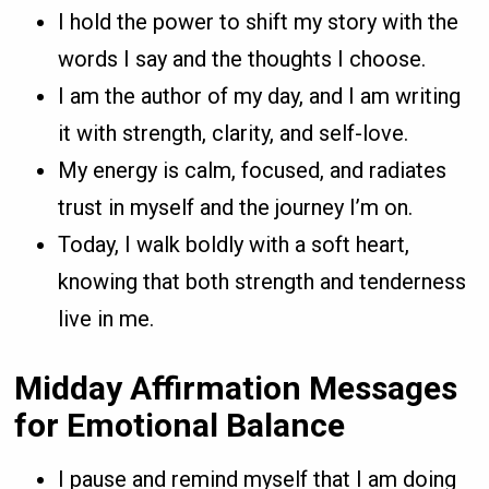
I hold the power to shift my story with the
words I say and the thoughts I choose.
I am the author of my day, and I am writing
it with strength, clarity, and self-love.
My energy is calm, focused, and radiates
trust in myself and the journey I’m on.
Today, I walk boldly with a soft heart,
knowing that both strength and tenderness
live in me.
Midday Affirmation Messages
for Emotional Balance
I pause and remind myself that I am doing