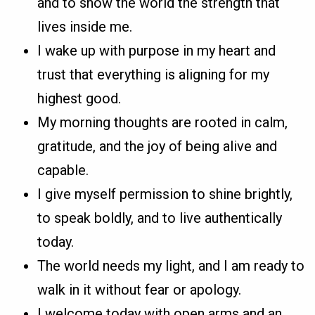
and to show the world the strength that
lives inside me.
I wake up with purpose in my heart and
trust that everything is aligning for my
highest good.
My morning thoughts are rooted in calm,
gratitude, and the joy of being alive and
capable.
I give myself permission to shine brightly,
to speak boldly, and to live authentically
today.
The world needs my light, and I am ready to
walk in it without fear or apology.
I welcome today with open arms and an