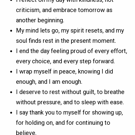
criticism, and embrace tomorrow as
another beginning.
My mind lets go, my spirit resets, and my
soul finds rest in the present moment.
I end the day feeling proud of every effort,
every choice, and every step forward.
I wrap myself in peace, knowing I did
enough, and I am enough.
I deserve to rest without guilt, to breathe
without pressure, and to sleep with ease.
I say thank you to myself for showing up,
for holding on, and for continuing to
believe.