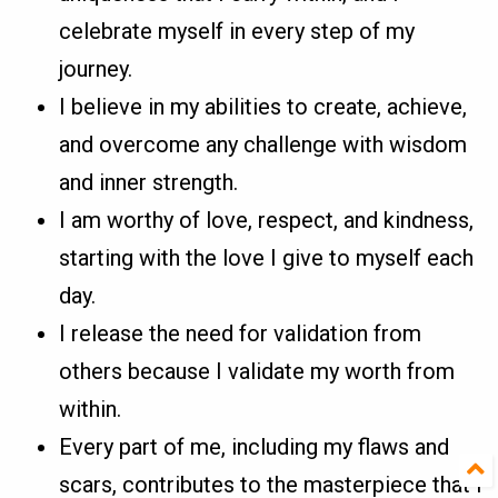
celebrate myself in every step of my
journey.
I believe in my abilities to create, achieve,
and overcome any challenge with wisdom
and inner strength.
I am worthy of love, respect, and kindness,
starting with the love I give to myself each
day.
I release the need for validation from
others because I validate my worth from
within.
Every part of me, including my flaws and
scars, contributes to the masterpiece that I