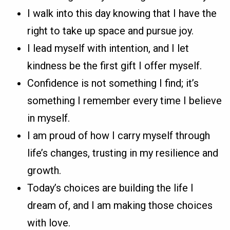
I walk into this day knowing that I have the
right to take up space and pursue joy.
I lead myself with intention, and I let
kindness be the first gift I offer myself.
Confidence is not something I find; it’s
something I remember every time I believe
in myself.
I am proud of how I carry myself through
life’s changes, trusting in my resilience and
growth.
Today’s choices are building the life I
dream of, and I am making those choices
with love.