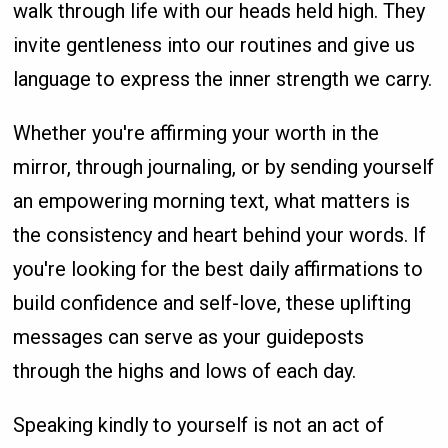
walk through life with our heads held high. They
invite gentleness into our routines and give us
language to express the inner strength we carry.
Whether you're affirming your worth in the
mirror, through journaling, or by sending yourself
an empowering morning text, what matters is
the consistency and heart behind your words. If
you're looking for the best daily affirmations to
build confidence and self-love, these uplifting
messages can serve as your guideposts
through the highs and lows of each day.
Speaking kindly to yourself is not an act of