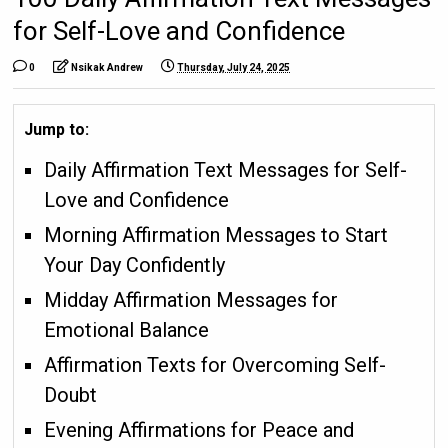
for Self-Love and Confidence
0
Nsikak Andrew
Thursday, July 24, 2025
Jump to:
Daily Affirmation Text Messages for Self-
Love and Confidence
Morning Affirmation Messages to Start
Your Day Confidently
Midday Affirmation Messages for
Emotional Balance
Affirmation Texts for Overcoming Self-
Doubt
Evening Affirmations for Peace and