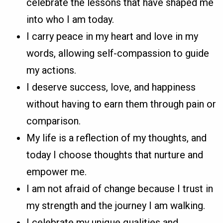
celebrate the lessons that have shaped me
into who I am today.
I carry peace in my heart and love in my
words, allowing self-compassion to guide
my actions.
I deserve success, love, and happiness
without having to earn them through pain or
comparison.
My life is a reflection of my thoughts, and
today I choose thoughts that nurture and
empower me.
I am not afraid of change because I trust in
my strength and the journey I am walking.
I celebrate my unique qualities and