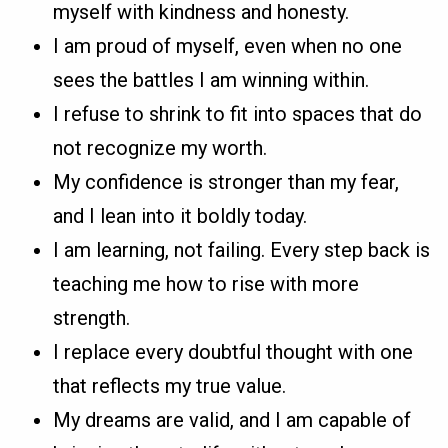
myself with kindness and honesty.
I am proud of myself, even when no one
sees the battles I am winning within.
I refuse to shrink to fit into spaces that do
not recognize my worth.
My confidence is stronger than my fear,
and I lean into it boldly today.
I am learning, not failing. Every step back is
teaching me how to rise with more
strength.
I replace every doubtful thought with one
that reflects my true value.
My dreams are valid, and I am capable of