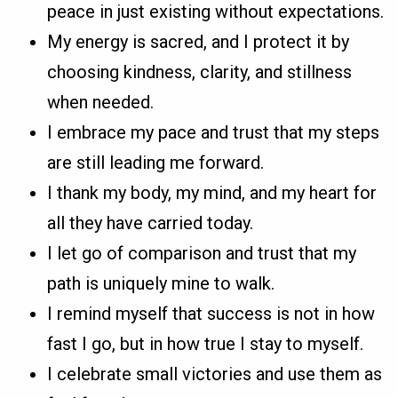
peace in just existing without expectations.
My energy is sacred, and I protect it by
choosing kindness, clarity, and stillness
when needed.
I embrace my pace and trust that my steps
are still leading me forward.
I thank my body, my mind, and my heart for
all they have carried today.
I let go of comparison and trust that my
path is uniquely mine to walk.
I remind myself that success is not in how
fast I go, but in how true I stay to myself.
I celebrate small victories and use them as