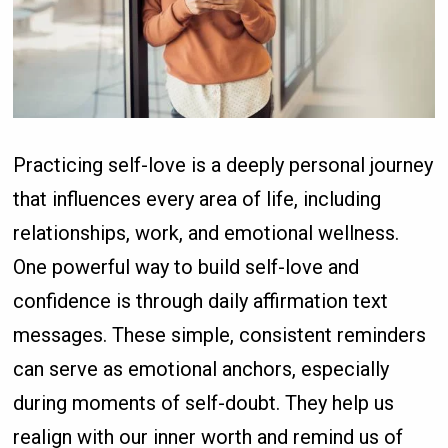
Practicing self-love is a deeply personal journey
that influences every area of life, including
relationships, work, and emotional wellness.
One powerful way to build self-love and
confidence is through daily affirmation text
messages. These simple, consistent reminders
can serve as emotional anchors, especially
during moments of self-doubt. They help us
realign with our inner worth and remind us of