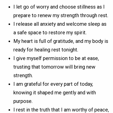
I let go of worry and choose stillness as I
prepare to renew my strength through rest.
I release all anxiety and welcome sleep as
a safe space to restore my spirit.
My heart is full of gratitude, and my body is
ready for healing rest tonight.
I give myself permission to be at ease,
trusting that tomorrow will bring new
strength.
I am grateful for every part of today,
knowing it shaped me gently and with
purpose.
I rest in the truth that I am worthy of peace,