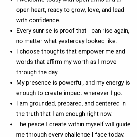
open heart, ready to grow, love, and lead
with confidence.
Every sunrise is proof that I can rise again,
no matter what yesterday looked like.
I choose thoughts that empower me and
words that affirm my worth as I move
through the day.
My presence is powerful, and my energy is
enough to create impact wherever I go.
I am grounded, prepared, and centered in
the truth that I am enough right now.
The peace I create within myself will guide
me through every challenge I face today.