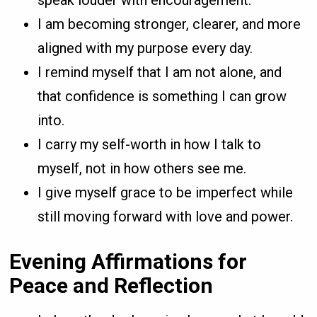
I am becoming stronger, clearer, and more
aligned with my purpose every day.
I remind myself that I am not alone, and
that confidence is something I can grow
into.
I carry my self-worth in how I talk to
myself, not in how others see me.
I give myself grace to be imperfect while
still moving forward with love and power.
Evening Affirmations for
Peace and Reflection