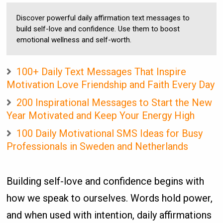
Discover powerful daily affirmation text messages to
build self-love and confidence. Use them to boost
emotional wellness and self-worth.
100+ Daily Text Messages That Inspire
Motivation Love Friendship and Faith Every Day
200 Inspirational Messages to Start the New
Year Motivated and Keep Your Energy High
100 Daily Motivational SMS Ideas for Busy
Professionals in Sweden and Netherlands
Building self-love and confidence begins with
how we speak to ourselves. Words hold power,
and when used with intention, daily affirmations