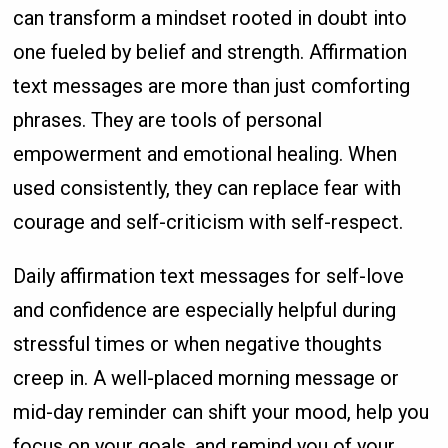
can transform a mindset rooted in doubt into
one fueled by belief and strength. Affirmation
text messages are more than just comforting
phrases. They are tools of personal
empowerment and emotional healing. When
used consistently, they can replace fear with
courage and self-criticism with self-respect.
Daily affirmation text messages for self-love
and confidence are especially helpful during
stressful times or when negative thoughts
creep in. A well-placed morning message or
mid-day reminder can shift your mood, help you
focus on your goals, and remind you of your