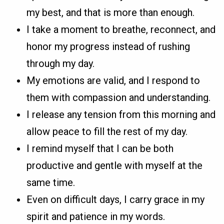
my best, and that is more than enough.
I take a moment to breathe, reconnect, and
honor my progress instead of rushing
through my day.
My emotions are valid, and I respond to
them with compassion and understanding.
I release any tension from this morning and
allow peace to fill the rest of my day.
I remind myself that I can be both
productive and gentle with myself at the
same time.
Even on difficult days, I carry grace in my
spirit and patience in my words.