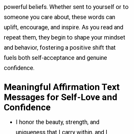
powerful beliefs. Whether sent to yourself or to
someone you care about, these words can
uplift, encourage, and inspire. As you read and
repeat them, they begin to shape your mindset
and behavior, fostering a positive shift that
fuels both self-acceptance and genuine
confidence.
Meaningful Affirmation Text
Messages for Self-Love and
Confidence
I honor the beauty, strength, and
uniqueness that I carry within, and I