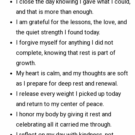
I close the day knowing I gave what I could,
and that is more than enough.
I am grateful for the lessons, the love, and
the quiet strength I found today.
I forgive myself for anything I did not
complete, knowing that rest is part of
growth.
My heart is calm, and my thoughts are soft
as I prepare for deep rest and renewal.
I release every weight I picked up today
and return to my center of peace.
I honor my body by giving it rest and
celebrating all it carried me through.
I reflect on my day with kindness, not