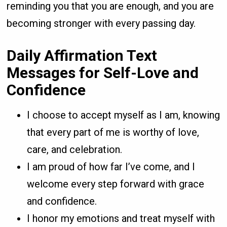
reminding you that you are enough, and you are
becoming stronger with every passing day.
Daily Affirmation Text
Messages for Self-Love and
Confidence
I choose to accept myself as I am, knowing
that every part of me is worthy of love,
care, and celebration.
I am proud of how far I’ve come, and I
welcome every step forward with grace
and confidence.
I honor my emotions and treat myself with