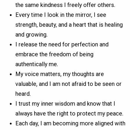
the same kindness I freely offer others.
Every time I look in the mirror, I see
strength, beauty, and a heart that is healing
and growing.
I release the need for perfection and
embrace the freedom of being
authentically me.
My voice matters, my thoughts are
valuable, and I am not afraid to be seen or
heard.
I trust my inner wisdom and know that I
always have the right to protect my peace.
Each day, I am becoming more aligned with