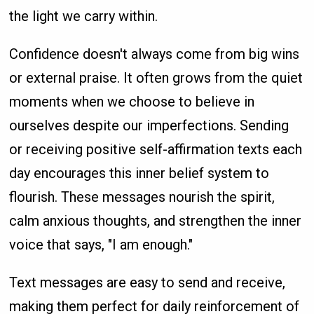
the light we carry within.
Confidence doesn't always come from big wins
or external praise. It often grows from the quiet
moments when we choose to believe in
ourselves despite our imperfections. Sending
or receiving positive self-affirmation texts each
day encourages this inner belief system to
flourish. These messages nourish the spirit,
calm anxious thoughts, and strengthen the inner
voice that says, "I am enough."
Text messages are easy to send and receive,
making them perfect for daily reinforcement of