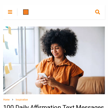
Home
Inspiration
100 Daily Affirmation Text Messages