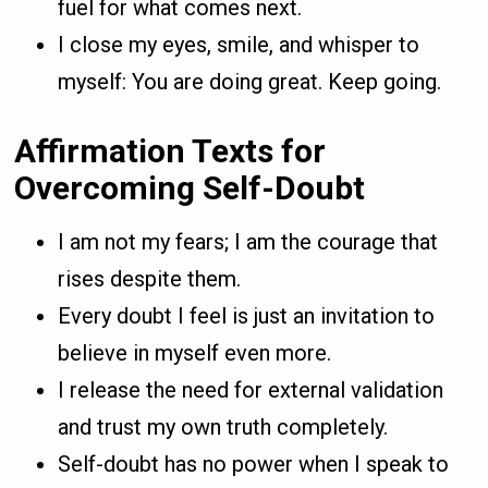
fuel for what comes next.
I close my eyes, smile, and whisper to
myself: You are doing great. Keep going.
Affirmation Texts for
Overcoming Self-Doubt
I am not my fears; I am the courage that
rises despite them.
Every doubt I feel is just an invitation to
believe in myself even more.
I release the need for external validation
and trust my own truth completely.
Self-doubt has no power when I speak to