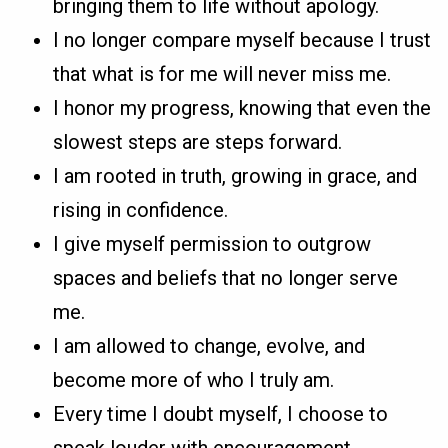
bringing them to life without apology.
I no longer compare myself because I trust
that what is for me will never miss me.
I honor my progress, knowing that even the
slowest steps are steps forward.
I am rooted in truth, growing in grace, and
rising in confidence.
I give myself permission to outgrow
spaces and beliefs that no longer serve
me.
I am allowed to change, evolve, and
become more of who I truly am.
Every time I doubt myself, I choose to
speak louder with encouragement.