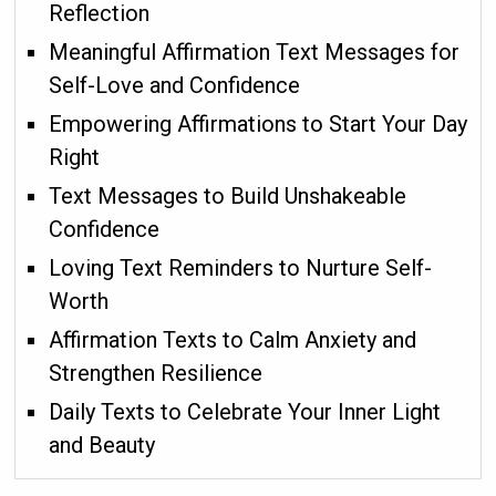
Reflection
Meaningful Affirmation Text Messages for
Self-Love and Confidence
Empowering Affirmations to Start Your Day
Right
Text Messages to Build Unshakeable
Confidence
Loving Text Reminders to Nurture Self-
Worth
Affirmation Texts to Calm Anxiety and
Strengthen Resilience
Daily Texts to Celebrate Your Inner Light
and Beauty