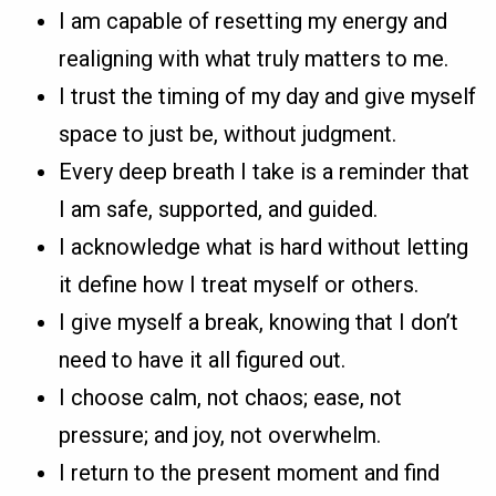
I am capable of resetting my energy and
realigning with what truly matters to me.
I trust the timing of my day and give myself
space to just be, without judgment.
Every deep breath I take is a reminder that
I am safe, supported, and guided.
I acknowledge what is hard without letting
it define how I treat myself or others.
I give myself a break, knowing that I don’t
need to have it all figured out.
I choose calm, not chaos; ease, not
pressure; and joy, not overwhelm.
I return to the present moment and find