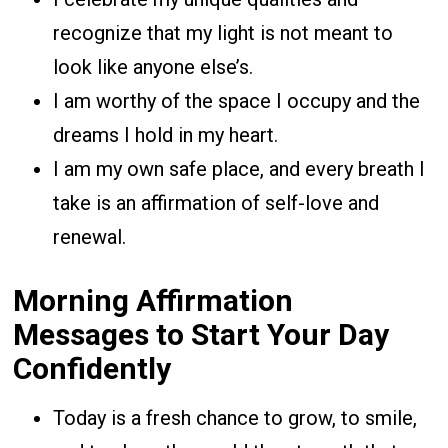
recognize that my light is not meant to
look like anyone else’s.
I am worthy of the space I occupy and the
dreams I hold in my heart.
I am my own safe place, and every breath I
take is an affirmation of self-love and
renewal.
Morning Affirmation
Messages to Start Your Day
Confidently
Today is a fresh chance to grow, to smile,