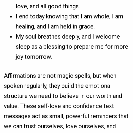
love, and all good things.
I end today knowing that I am whole, I am
healing, and I am held in grace.
My soul breathes deeply, and I welcome
sleep as a blessing to prepare me for more
joy tomorrow.
Affirmations are not magic spells, but when
spoken regularly, they build the emotional
structure we need to believe in our worth and
value. These self-love and confidence text
messages act as small, powerful reminders that
we can trust ourselves, love ourselves, and