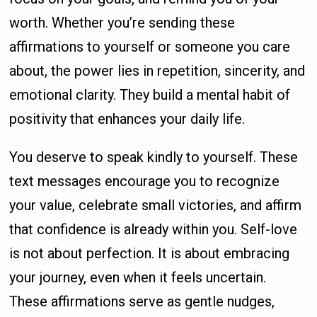
worth. Whether you’re sending these
affirmations to yourself or someone you care
about, the power lies in repetition, sincerity, and
emotional clarity. They build a mental habit of
positivity that enhances your daily life.
You deserve to speak kindly to yourself. These
text messages encourage you to recognize
your value, celebrate small victories, and affirm
that confidence is already within you. Self-love
is not about perfection. It is about embracing
your journey, even when it feels uncertain.
These affirmations serve as gentle nudges,