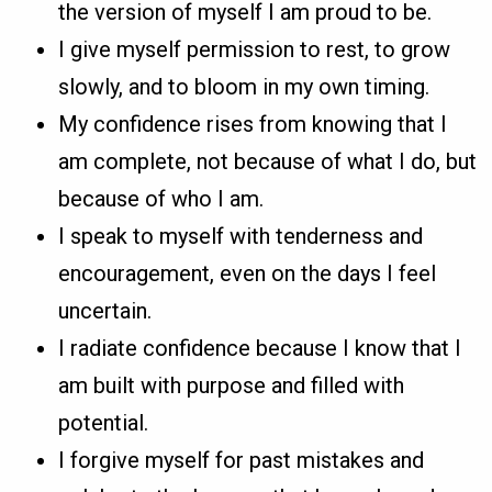
the version of myself I am proud to be.
I give myself permission to rest, to grow
slowly, and to bloom in my own timing.
My confidence rises from knowing that I
am complete, not because of what I do, but
because of who I am.
I speak to myself with tenderness and
encouragement, even on the days I feel
uncertain.
I radiate confidence because I know that I
am built with purpose and filled with
potential.
I forgive myself for past mistakes and